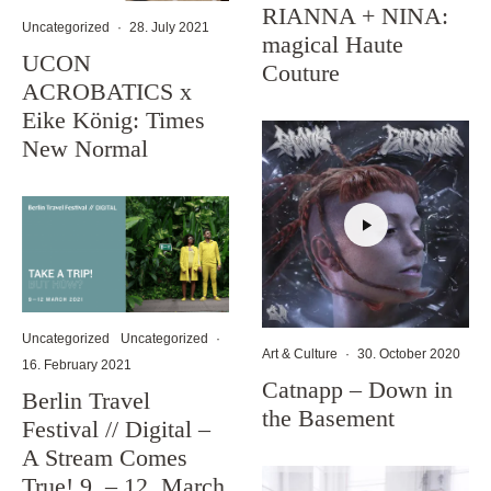
RIANNA + NINA:
Uncategorized
·
28. July 2021
magical Haute
UCON
Couture
ACROBATICS x
Eike König: Times
New Normal
Uncategorized
Uncategorized
·
Art & Culture
·
30. October 2020
16. February 2021
Catnapp – Down in
Berlin Travel
the Basement
Festival // Digital –
A Stream Comes
True! 9. – 12. March