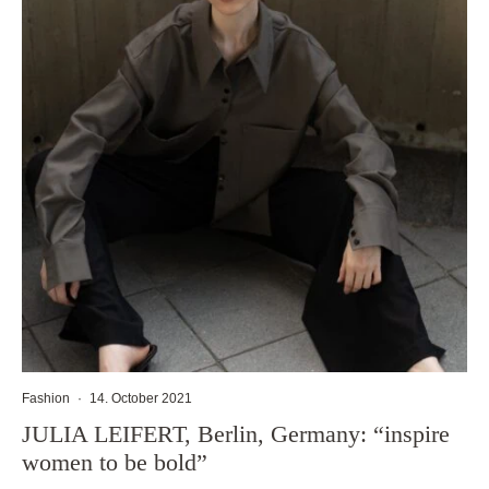
Fashion
·
14. October 2021
JULIA LEIFERT, Berlin, Germany: “inspire
women to be bold”