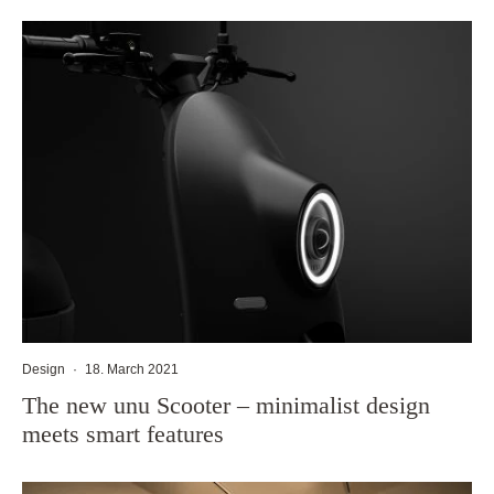
Design
·
18. March 2021
The new unu Scooter – minimalist design
meets smart features