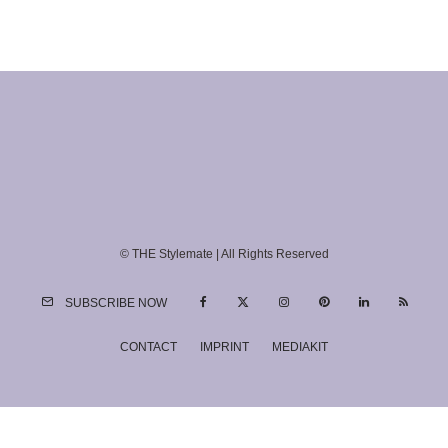
© THE Stylemate | All Rights Reserved
SUBSCRIBE NOW
CONTACT
IMPRINT
MEDIAKIT