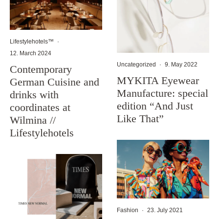
Lifestylehotels™
·
12. March 2024
Uncategorized
·
9. May 2022
Contemporary
MYKITA Eyewear
German Cuisine and
Manufacture: special
drinks with
edition “And Just
coordinates at
Like That”
Wilmina //
Lifestylehotels
Fashion
·
23. July 2021