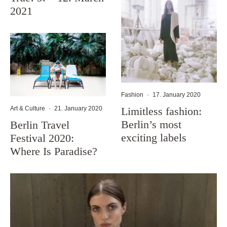
2021
Fashion
·
17. January 2020
Limitless fashion:
Art & Culture
·
21. January 2020
Berlin’s most
Berlin Travel
exciting labels
Festival 2020:
Where Is Paradise?