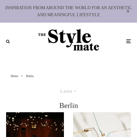
INSPIRATION FROM AROUND THE WORLD FOR AN AESTHETIC
AND MEANINGFUL LIFESTYLE
Home
Berlin
Latest
Berlin