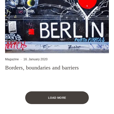
Magazine
·
16. January 2020
Borders, boundaries and barriers
LOAD MORE