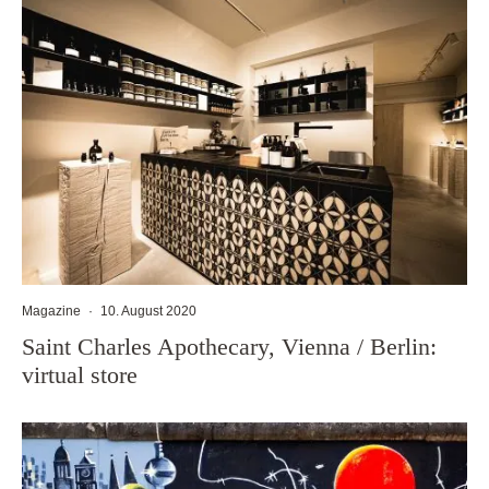
Magazine
·
10. August 2020
Saint Charles Apothecary, Vienna / Berlin:
virtual store