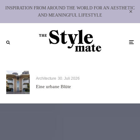
INSPIRATION FROM AROUND THE WORLD FOR AN AESTHETIC
AND MEANINGFUL LIFESTYLE
Architecture
30. Juli 2026
Eine urbane Blüte