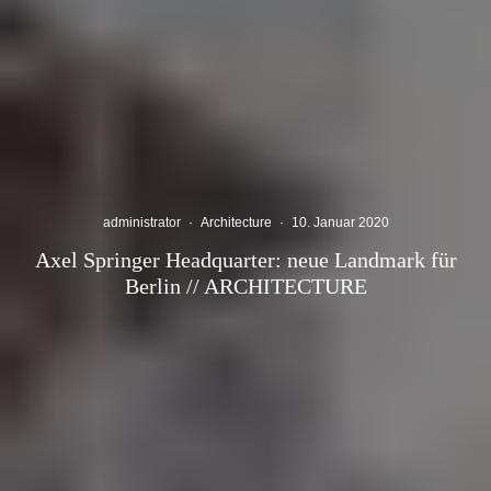
administrator
·
Architecture
·
10. Januar 2020
Axel Springer Headquarter: neue Landmark für
Berlin // ARCHITECTURE