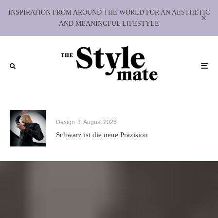
INSPIRATION FROM AROUND THE WORLD FOR AN AESTHETIC
AND MEANINGFUL LIFESTYLE
Design
3. August 2026
Schwarz ist die neue Präzision