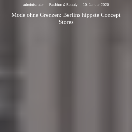
administrator
·
Fashion & Beauty
·
10. Januar 2020
Mode ohne Grenzen: Berlins hippste Concept
Stores