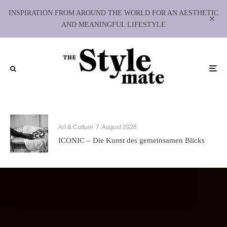
INSPIRATION FROM AROUND THE WORLD FOR AN AESTHETIC
AND MEANINGFUL LIFESTYLE
Art & Culture
7. August 2026
ICONIC – Die Kunst des gemeinsamen Blicks