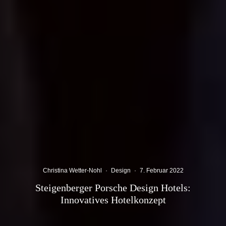
Christina Wetter-Nohl
·
Design
·
7. Februar 2022
Steigenberger Porsche Design Hotels:
Innovatives Hotelkonzept