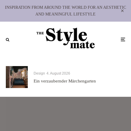
INSPIRATION FROM AROUND THE WORLD FOR AN AESTHETIC
AND MEANINGFUL LIFESTYLE
Design
4. August 2026
Ein verzaubernder Märchengarten