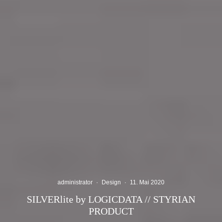
administrator
·
Design
·
11. Mai 2020
SILVERlite by LOGICDATA // STYRIAN
PRODUCT