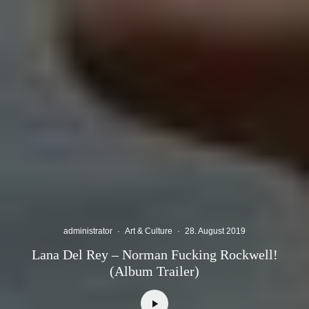
administrator
·
Art & Culture
·
28. August 2019
Lana Del Rey – Norman Fucking Rockwell!
(Album Trailer)