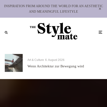
INSPIRATION FROM AROUND THE WORLD FOR AN AESTHETIC
AND MEANINGFUL LIFESTYLE
Art & Culture
6. August 2026
Wenn Architektur zur Bewegung wird