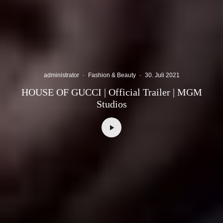
administrator
·
Fashion & Beauty
·
30. Juli 2021
HOUSE OF GUCCI | Official Trailer | MGM
Studios