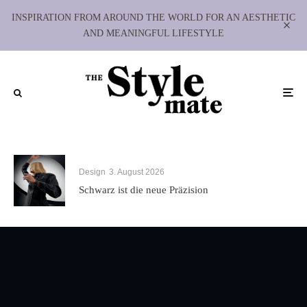
INSPIRATION FROM AROUND THE WORLD FOR AN AESTHETIC
AND MEANINGFUL LIFESTYLE
Design
3. August 2026
Schwarz ist die neue Präzision