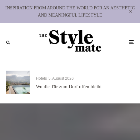
INSPIRATION FROM AROUND THE WORLD FOR AN AESTHETIC
AND MEANINGFUL LIFESTYLE
Hotels
5. August 2026
Wo die Tür zum Dorf offen bleibt