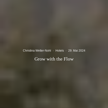
Christina Wetter-Nohl
·
Hotels
·
29. Mai 2024
Grow with the Flow