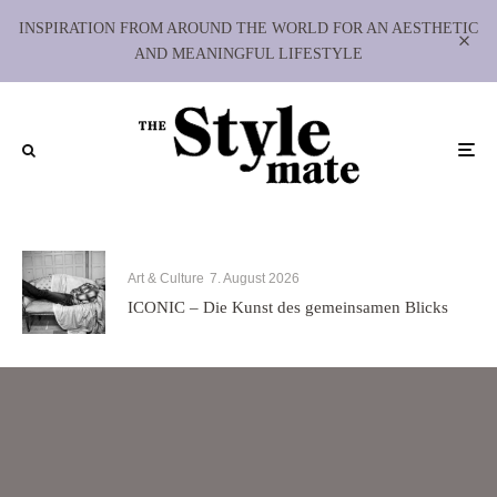
INSPIRATION FROM AROUND THE WORLD FOR AN AESTHETIC
AND MEANINGFUL LIFESTYLE
Art & Culture
7. August 2026
ICONIC – Die Kunst des gemeinsamen Blicks