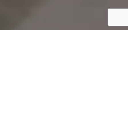
Startseite
Art & Culture