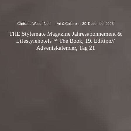
Christina Wetter-Nohl
·
Art & Culture
·
20. Dezember 2023
THE Stylemate Magazine Jahresabonnement &
Lifestylehotels™ The Book, 19. Edition//
Adventskalender, Tag 21