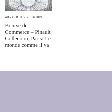
Art & Culture
·
9. Juli 2024
Bourse de
Commerce – Pinault
Collection, Paris: Le
monde comme il va