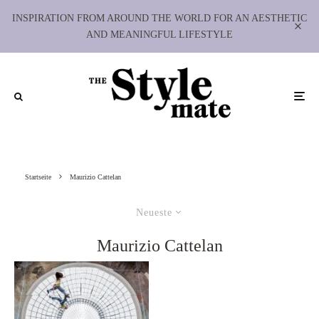
INSPIRATION FROM AROUND THE WORLD FOR AN AESTHETIC
AND MEANINGFUL LIFESTYLE
Startseite
Maurizio Cattelan
Neueste
Maurizio Cattelan