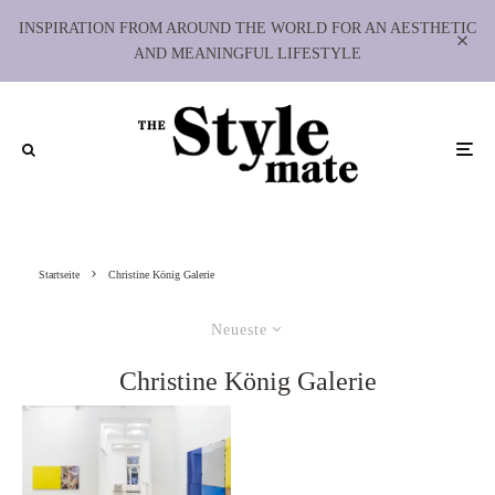
INSPIRATION FROM AROUND THE WORLD FOR AN AESTHETIC
AND MEANINGFUL LIFESTYLE
Startseite
Christine König Galerie
Neueste
Christine König Galerie