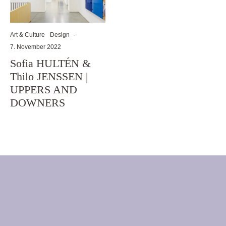
Art & Culture
Design
·
7. November 2022
Sofia HULTÉN &
Thilo JENSSEN |
UPPERS AND
DOWNERS