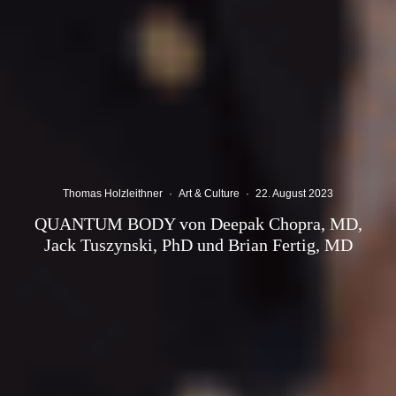
Thomas Holzleithner
·
Art & Culture
·
22. August 2023
QUANTUM BODY von Deepak Chopra, MD,
Jack Tuszynski, PhD und Brian Fertig, MD