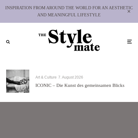
INSPIRATION FROM AROUND THE WORLD FOR AN AESTHETIC
AND MEANINGFUL LIFESTYLE
Art & Culture
7. August 2026
ICONIC – Die Kunst des gemeinsamen Blicks