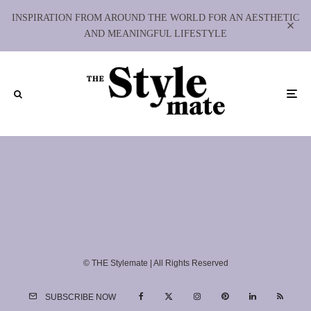
INSPIRATION FROM AROUND THE WORLD FOR AN AESTHETIC
AND MEANINGFUL LIFESTYLE
© THE Stylemate | All Rights Reserved
SUBSCRIBE NOW