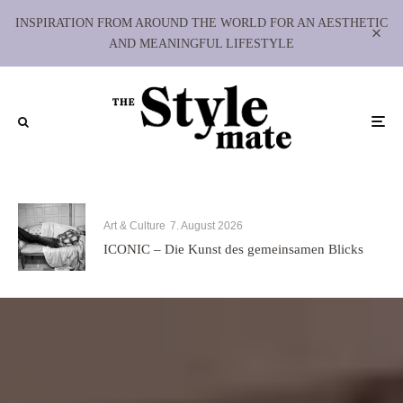
INSPIRATION FROM AROUND THE WORLD FOR AN AESTHETIC
AND MEANINGFUL LIFESTYLE
Art & Culture
7. August 2026
ICONIC – Die Kunst des gemeinsamen Blicks