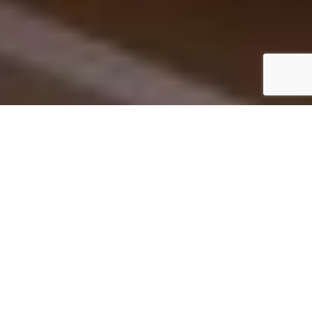
Hotel Goldgasse, Salzburg /Il Trovatore1 © Hotel Goldgasse