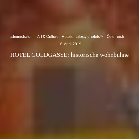
administrator
·
Art & Culture
Hotels
Lifestylehotels™
Österreich
·
18. April 2019
HOTEL GOLDGASSE: historische wohnbühne