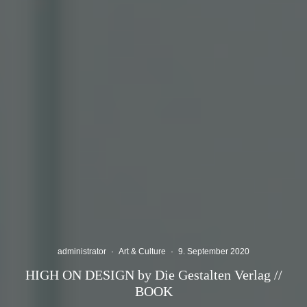
administrator
·
Art & Culture
·
9. September 2020
HIGH ON DESIGN by Die Gestalten Verlag //
BOOK