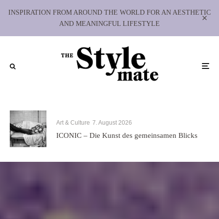
INSPIRATION FROM AROUND THE WORLD FOR AN AESTHETIC
AND MEANINGFUL LIFESTYLE
Art & Culture
7. August 2026
ICONIC – Die Kunst des gemeinsamen Blicks