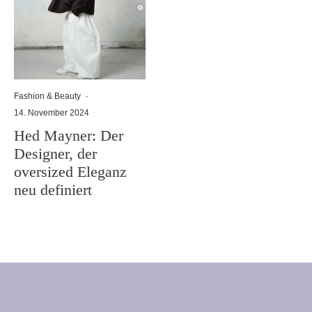
Fashion & Beauty
·
14. November 2024
Hed Mayner: Der
Designer, der
oversized Eleganz
neu definiert