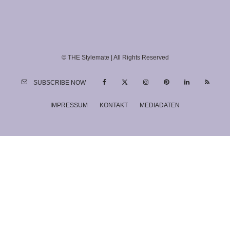
© THE Stylemate | All Rights Reserved
SUBSCRIBE NOW
IMPRESSUM
KONTAKT
MEDIADATEN