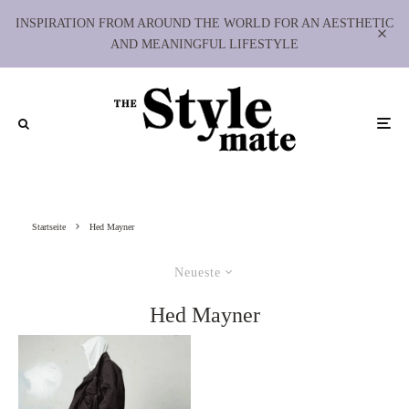
INSPIRATION FROM AROUND THE WORLD FOR AN AESTHETIC
AND MEANINGFUL LIFESTYLE
Startseite
Hed Mayner
Neueste
Hed Mayner