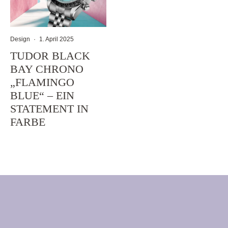
Design
·
1. April 2025
TUDOR BLACK
BAY CHRONO
„FLAMINGO
BLUE“ – EIN
STATEMENT IN
FARBE