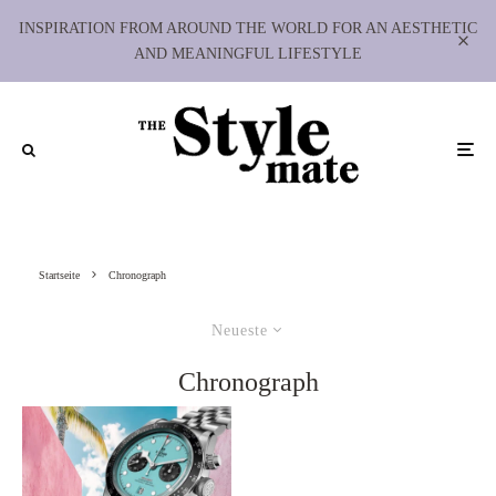
INSPIRATION FROM AROUND THE WORLD FOR AN AESTHETIC
AND MEANINGFUL LIFESTYLE
Startseite
Chronograph
Neueste
Chronograph