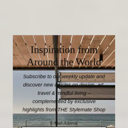
Inspiration from
Around the World
Subscribe to our weekly update and
discover new articles on design, art,
travel & mindful living –
complemented by exclusive
highlights from THE Stylemate Shop
E-Mail-Adresse