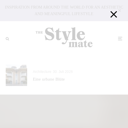
INSPIRATION FROM AROUND THE WORLD FOR AN AESTHETIC
AND MEANINGFUL LIFESTYLE
Architecture
30. Juli 2026
Eine urbane Blüte