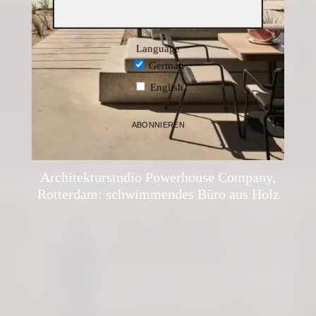
Language
German
English
ABONNIEREN
administrator
·
Architecture
·
19. April 2021
Architekturstudio Powerhouse Company,
Rotterdam: schwimmendes Büro aus Holz