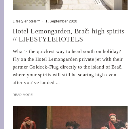
Lifestylehotels™
·
1. September 2020
Hotel Lemongarden, Brač: high spirits
// LIFESTYLEHOTELS
What’s the quickest way to head south on holiday?
Fly on the Hotel Lemongarden private jet with their
partner Goldeck-Flug directly to the island of Brač,
where your spirits will still be soaring high even
after you’ve landed ...
READ MORE