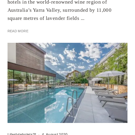
hotels in the world-renowned wine region of
Australia’s Yarra Valley, surrounded by 11,000
square metres of lavender fields ...
READ MORE
Lifestylehotels™
·
4. August 2020