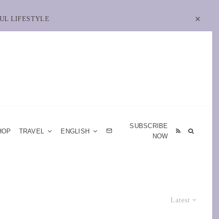
UL LIFESTYLE
SUBSCRIBE
HOP
TRAVEL
ENGLISH
NOW
Latest