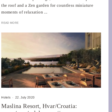
the roof and a Zen garden for countless miniature
moments of relaxation ...
READ MORE
Hotels
·
22. July 2020
Maslina Resort, Hvar/Croatia: