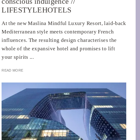
conscious indulgence //
LIFESTYLEHOTELS
At the new Maslina Mindful Luxury Resort, laid-back
Mediterranean style meets contemporary French
influences. The resulting design characterises the
whole of the expansive hotel and promises to lift
your spirits ...
READ MORE