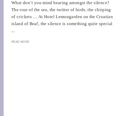
What don’t you mind hearing amongst the silence?
The roar of the sea, the twitter of birds, the chirping
of crickets … At Hotel Lemongarden on the Croatian
island of Brač, the silence is something quite special
...
READ MORE