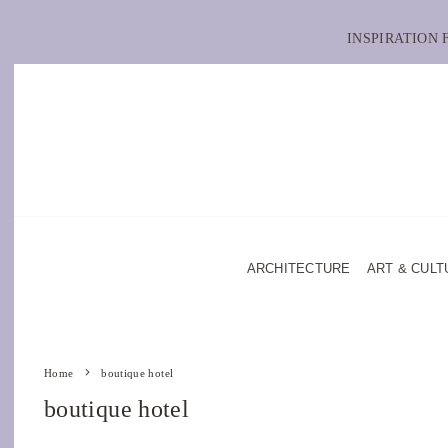
INSPIRATION
ARCHITECTURE
ART & CULT
Home
boutique hotel
boutique hotel