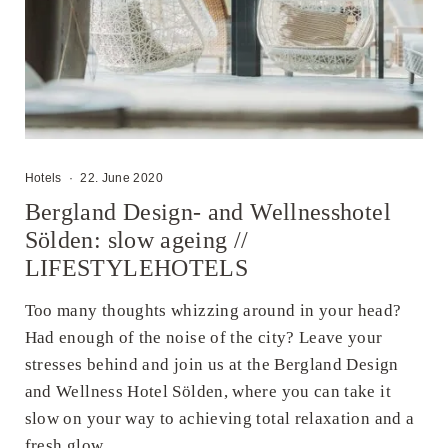
Hotels
·
22. June 2020
Bergland Design- and Wellnesshotel
Sölden: slow ageing //
LIFESTYLEHOTELS
Too many thoughts whizzing around in your head?
Had enough of the noise of the city? Leave your
stresses behind and join us at the Bergland Design
and Wellness Hotel Sölden, where you can take it
slow on your way to achieving total relaxation and a
fresh glow ...