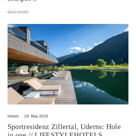
READ MORE
Hotels
·
28. May 2020
Sportresidenz Zillertal, Uderns: Hole
in one // LIFESTYLEHOTELS