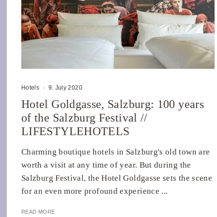
Hotels
·
9. July 2020
Hotel Goldgasse, Salzburg: 100 years
of the Salzburg Festival //
LIFESTYLEHOTELS
Charming boutique hotels in Salzburg's old town are
worth a visit at any time of year. But during the
Salzburg Festival, the Hotel Goldgasse sets the scene
for an even more profound experience ...
READ MORE