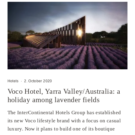
Hotels
·
2. October 2020
Voco Hotel, Yarra Valley/Australia: a
holiday among lavender fields
The InterContinental Hotels Group has established
its new Voco lifestyle brand with a focus on casual
luxury. Now it plans to build one of its boutique