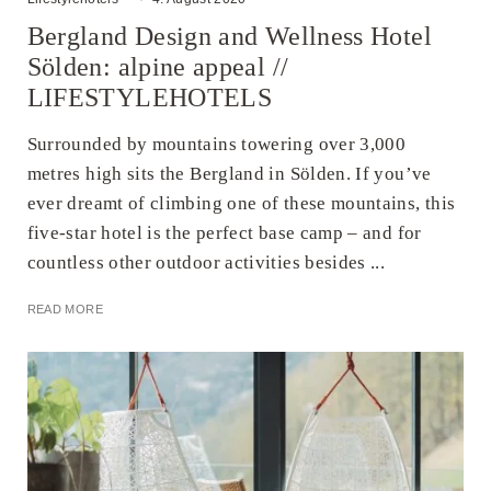
Bergland Design and Wellness Hotel
Sölden: alpine appeal //
LIFESTYLEHOTELS
Surrounded by mountains towering over 3,000
metres high sits the Bergland in Sölden. If you’ve
ever dreamt of climbing one of these mountains, this
five-star hotel is the perfect base camp – and for
countless other outdoor activities besides ...
READ MORE