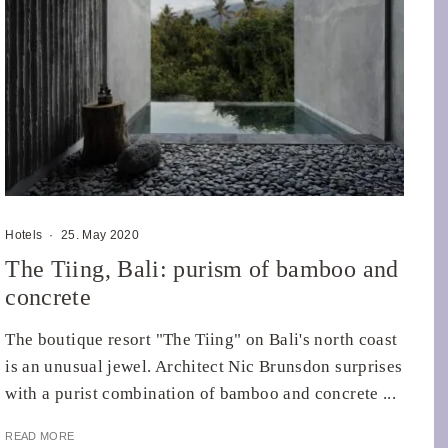
Hotels
·
25. May 2020
The Tiing, Bali: purism of bamboo and
concrete
The boutique resort "The Tiing" on Bali's north coast
is an unusual jewel. Architect Nic Brunsdon surprises
with a purist combination of bamboo and concrete ...
READ MORE