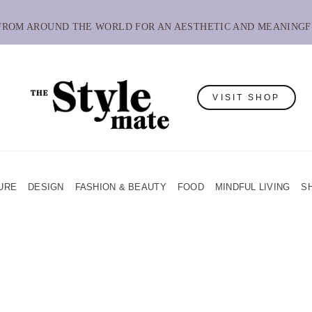
 FROM AROUND THE WORLD FOR AN AESTHETIC AND MEANINGF
VISIT SHOP
URE
DESIGN
FASHION & BEAUTY
FOOD
MINDFUL LIVING
S