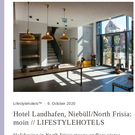
Lifestylehotels™
·
6. October 2020
Hotel Landhafen, Niebüll/North Frisia:
moin // LIFESTYLEHOTELS