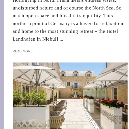
Holidaying in North Frisia means endless vistas,
undisturbed nature and of course the North Sea. So
much open space and blissful tranquillity. This
northern point of Germany is a haven for relaxation
and home to the most stunning retreat – the Hotel
Landhafen in Niebüll ...
READ MORE