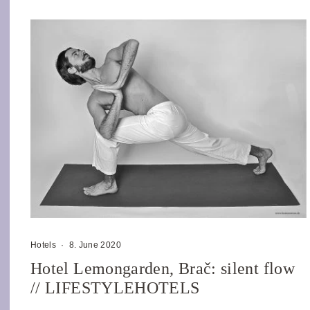
Hotels
·
8. June 2020
Hotel Lemongarden, Brač: silent flow
// LIFESTYLEHOTELS