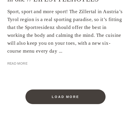
Sport, sport and more sport! The Zillertal in Austria’s
Tyrol region is a real sporting paradise, so it’s fitting
that the Sportresidenz should offer the best in
working the body and calming the mind. The cuisine
will also keep you on your toes, with a new six-
course menu every day ...
READ MORE
LOAD MORE