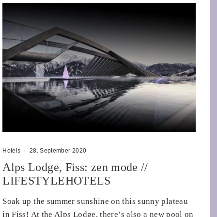
Hotels
·
28. September 2020
Alps Lodge, Fiss: zen mode //
LIFESTYLEHOTELS
Soak up the summer sunshine on this sunny plateau
in Fiss! At the Alps Lodge, there’s also a new pool on