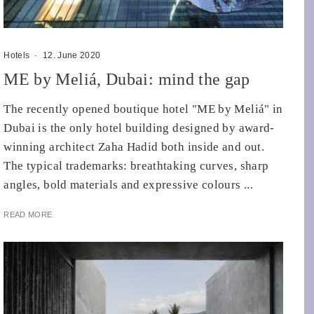
Hotels
·
12. June 2020
ME by Meliá, Dubai: mind the gap
The recently opened boutique hotel "ME by Meliá" in
Dubai is the only hotel building designed by award-
winning architect Zaha Hadid both inside and out.
The typical trademarks: breathtaking curves, sharp
angles, bold materials and expressive colours ...
READ MORE