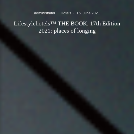
administrator
·
Hotels
·
16. June 2021
Lifestylehotels™ THE BOOK, 17th Edition
2021: places of longing