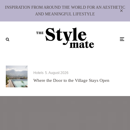
INSPIRATION FROM AROUND THE WORLD FOR AN AESTHETIC
AND MEANINGFUL LIFESTYLE
Hotels
5. August 2026
Where the Door to the Village Stays Open