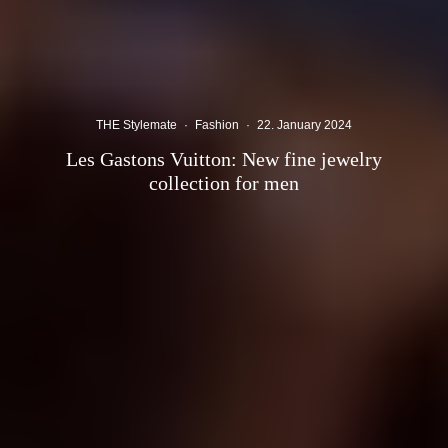
THE Stylemate
·
Fashion
·
22. January 2024
Les Gastons Vuitton: New fine jewelry
collection for men