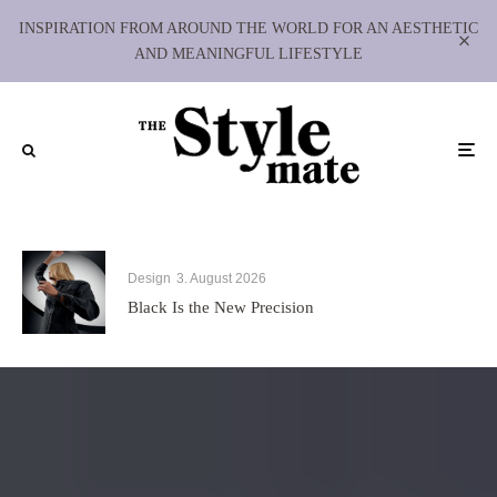
INSPIRATION FROM AROUND THE WORLD FOR AN AESTHETIC
AND MEANINGFUL LIFESTYLE
Design
3. August 2026
Black Is the New Precision