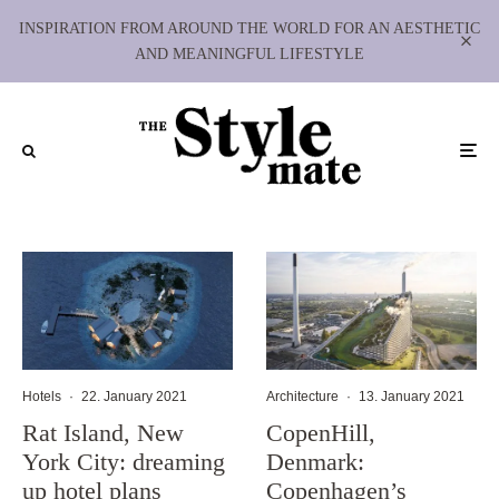
INSPIRATION FROM AROUND THE WORLD FOR AN AESTHETIC
AND MEANINGFUL LIFESTYLE
Hotels
·
22. January 2021
Architecture
·
13. January 2021
Rat Island, New
CopenHill,
York City: dreaming
Denmark:
up hotel plans
Copenhagen’s