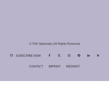
© THE Stylemate | All Rights Reserved
SUBSCRIBE NOW
CONTACT
IMPRINT
MEDIAKIT