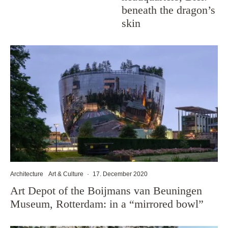
beneath the dragon’s
skin
Architecture
Art & Culture
·
17. December 2020
Art Depot of the Boijmans van Beuningen
Museum, Rotterdam: in a “mirrored bowl”