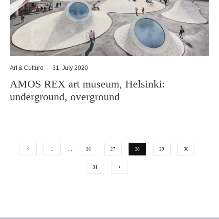
Art & Culture
·
31. July 2020
AMOS REX art museum, Helsinki:
underground, overground
1
…
26
27
28
29
30
31