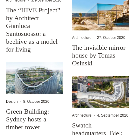
Architecture
·
3. November 2020
The “HIVE Project”
by Architect
Gianluca
Santosuosso: a
Architecture
·
27. October 2020
beehive as a model
The invisible mirror
for living
house by Tomas
Osinski
Design
·
8. October 2020
Green Building:
Architecture
·
4. September 2020
Sydney hosts a
Swatch
timber tower
headquarters, Biel: