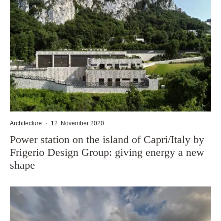
Architecture
·
12. November 2020
Power station on the island of Capri/Italy by
Frigerio Design Group: giving energy a new
shape