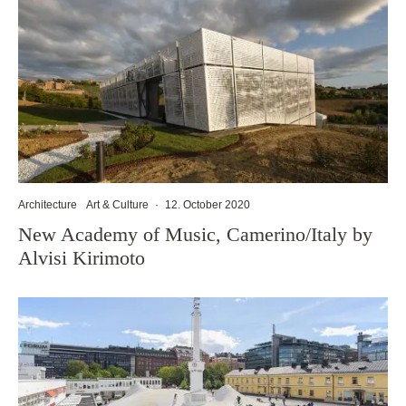
Architecture
Art & Culture
·
12. October 2020
New Academy of Music, Camerino/Italy by
Alvisi Kirimoto