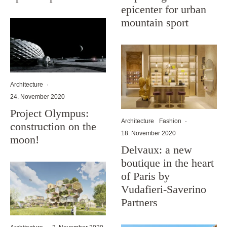
epicenter for urban
mountain sport
Architecture
·
24. November 2020
Project Olympus:
Architecture
Fashion
·
construction on the
18. November 2020
moon!
Delvaux: a new
boutique in the heart
of Paris by
Vudafieri-Saverino
Partners