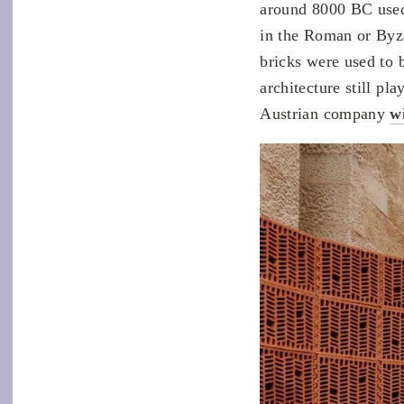
around 8000 BC used 
in the Roman or Byz
bricks were used to 
architecture still pl
Austrian company
w