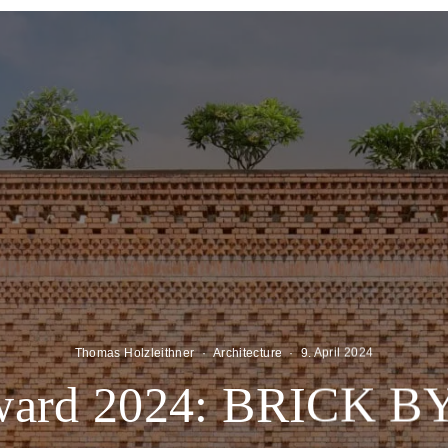
Thomas Holzleithner
·
Architecture
·
9. April 2024
ward 2024: BRICK 