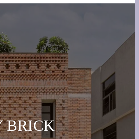
BY BRICK