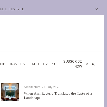
UL LIFESTYLE
SUBSCRIBE
HOP
TRAVEL
ENGLISH
NOW
Architecture
21. July 2026
When Architecture Translates the Taste of a
Landscape