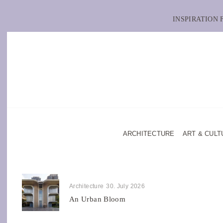
INSPIRATION
ARCHITECTURE
ART & CULT
Architecture
30. July 2026
An Urban Bloom