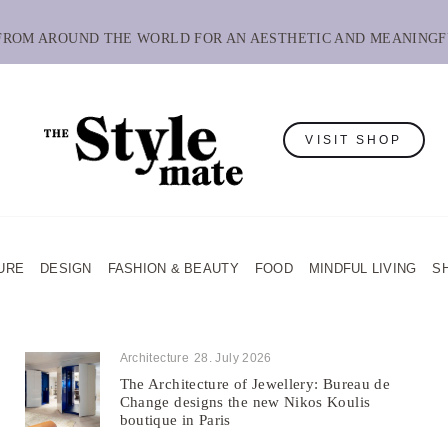
 FROM AROUND THE WORLD FOR AN AESTHETIC AND MEANINGF
VISIT SHOP
URE
DESIGN
FASHION & BEAUTY
FOOD
MINDFUL LIVING
S
Architecture
28. July 2026
The Architecture of Jewellery: Bureau de
Change designs the new Nikos Koulis
boutique in Paris