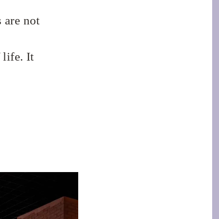
 are not
life. It