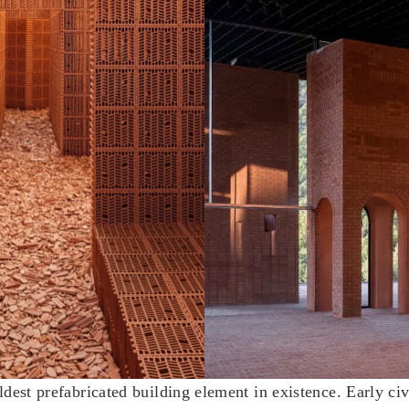
ldest prefabricated building element in existence. Early civ