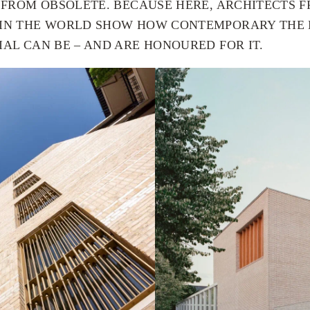
R FROM OBSOLETE. BECAUSE HERE, ARCHITECTS 
 IN THE WORLD SHOW HOW CONTEMPORARY THE
AL CAN BE – AND ARE HONOURED FOR IT.