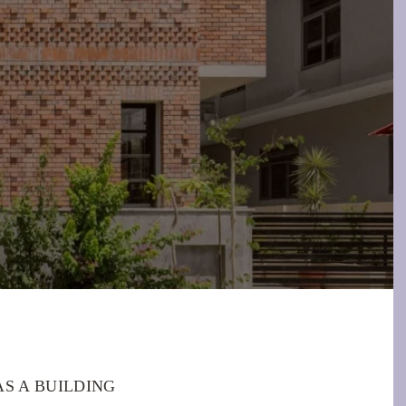
S A BUILDING