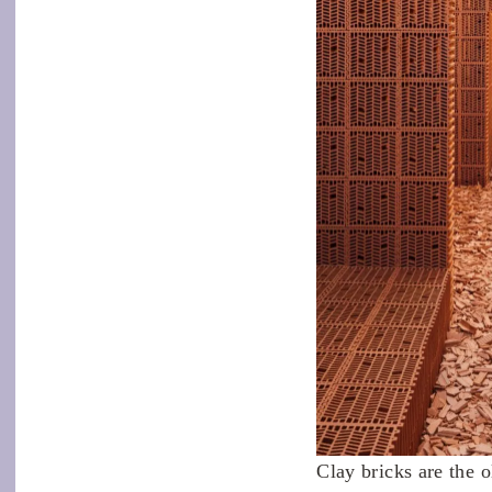
Clay bricks are the o