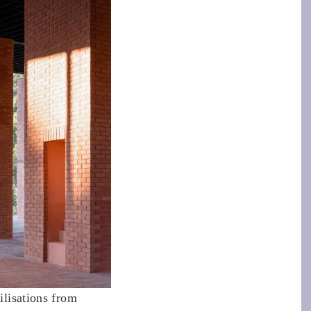
ilisations from