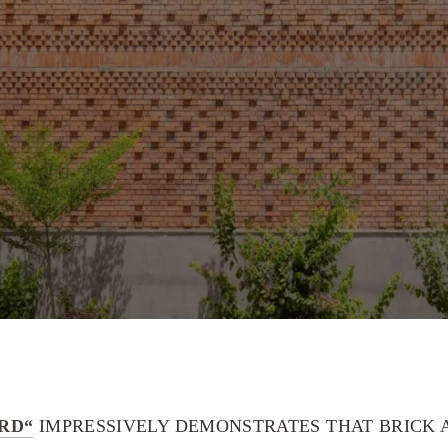
RD“
IMPRESSIVELY DEMONSTRATES THAT BRICK A