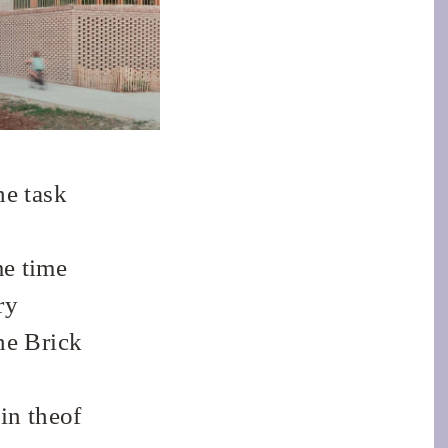
he task
me time
ry
he Brick
in theof