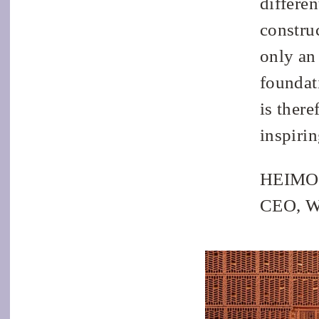
differen
construc
only an
foundati
is there
inspiri
HEIMO
CEO, 