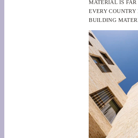
MATERIAL IS FA
EVERY COUNTRY
BUILDING MATERI