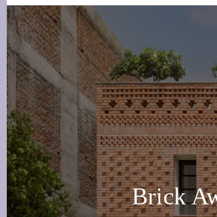
Brick A