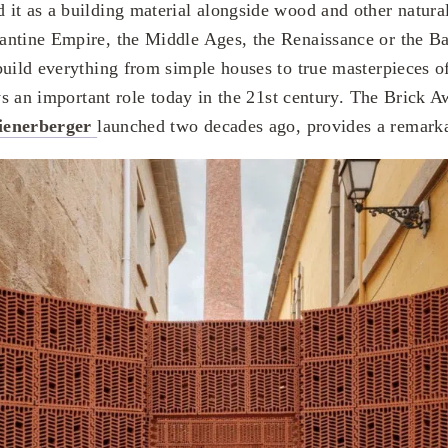
it as a building material alongside wood and other natura
antine Empire, the Middle Ages, the Renaissance or the B
build everything from simple houses to true masterpieces 
ays an important role today in the 21st century. The Brick 
ienerberger
launched two decades ago, provides a remark