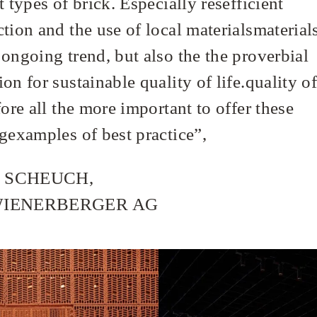
t types of brick. Especially resefficient
tion and the use of local materialsmaterials
 ongoing trend, but also the the proverbial
on for sustainable quality of life.quality of 
fore all the more important to offer these
ngexamples of best practice”,
 SCHEUCH,
WIENERBERGER AG