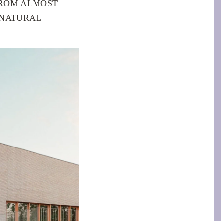
FROM ALMOST
 NATURAL