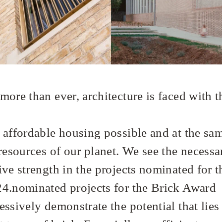
ore than ever, architecture is faced with t
 affordable housing possible and at the sa
resources of our planet. We see the necessa
ive strength in the projects nominated for t
4.nominated projects for the Brick Award
ssively demonstrate the potential that lies 