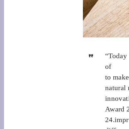
“Today m
of
to make
natural 
innovat
Award 2
24.impre