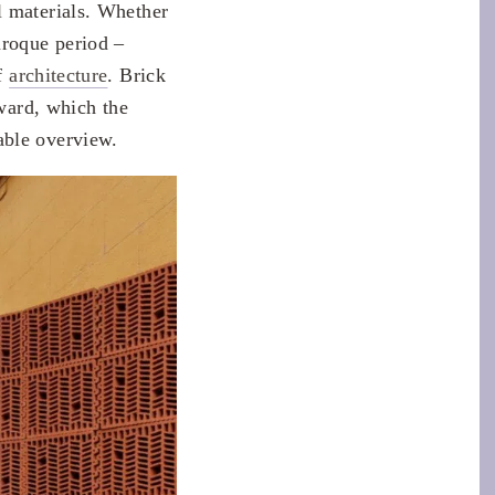
l materials. Whether
aroque period –
of
architecture
. Brick
Award, which the
able overview.