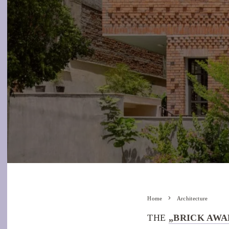
Home
Architecture
THE
„BRICK AWA