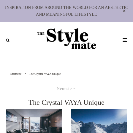
INSPIRATION FROM AROUND THE WORLD FOR AN AESTHETIC
AND MEANINGFUL LIFESTYLE
Startseite
The Crystal VAYA Unique
Neueste
The Crystal VAYA Unique