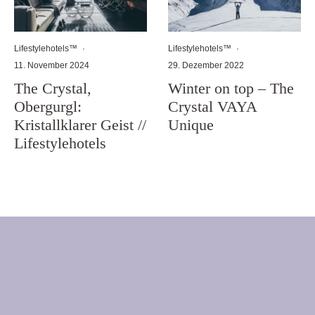
Lifestylehotels™
·
Lifestylehotels™
·
11. November 2024
29. Dezember 2022
The Crystal,
Winter on top – The
Obergurgl:
Crystal VAYA
Kristallklarer Geist //
Unique
Lifestylehotels