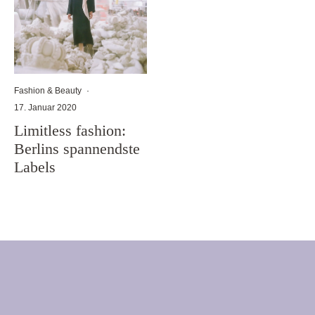
Fashion & Beauty
·
17. Januar 2020
Limitless fashion:
Berlins spannendste
Labels