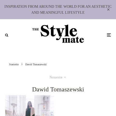
INSPIRATION FROM AROUND THE WORLD FOR AN AESTHETIC
AND MEANINGFUL LIFESTYLE
Startseite
Dawid Tomaszewski
Neueste
Dawid Tomaszewski