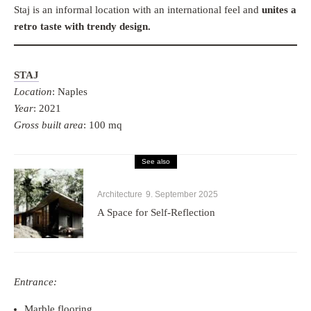
Staj is an informal location with an international feel and
unites a
retro taste with trendy design.
STAJ
Location
: Naples
Year
: 2021
Gross built area
: 100 mq
See also
Architecture
9. September 2025
A Space for Self-Reflection
Entrance:
Marble flooring