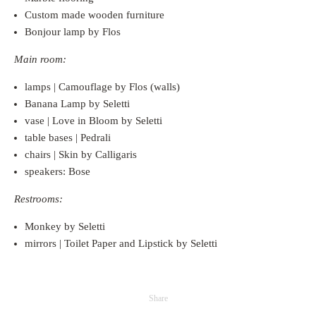
Custom made wooden furniture
Bonjour lamp by Flos
Main room:
lamps | Camouflage by Flos (walls)
Banana Lamp by Seletti
vase | Love in Bloom by Seletti
table bases | Pedrali
chairs | Skin by Calligaris
speakers: Bose
Restrooms:
Monkey by Seletti
mirrors | Toilet Paper and Lipstick by Seletti
Share