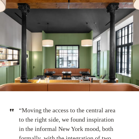
“Moving the access to the central area
to the right side, we found inspiration
in the informal New York mood, both
formally, with the integration of two