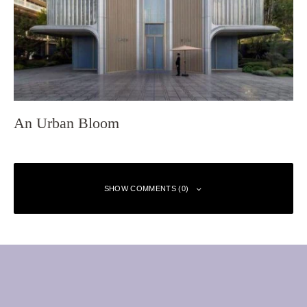
An Urban Bloom
SHOW COMMENTS (0)
Leave a Reply
Your email address will not be published.
Required fields are marked
*