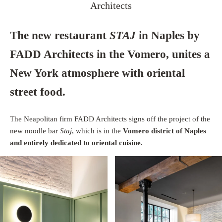
Architects
The new restaurant
STAJ
in Naples by
FADD Architects in the Vomero, unites a
New York atmosphere with oriental
street food.
The Neapolitan firm FADD Architects signs off the project of the
new noodle bar
Staj
, which is in the
Vomero district of Naples
and entirely dedicated to oriental cuisine.