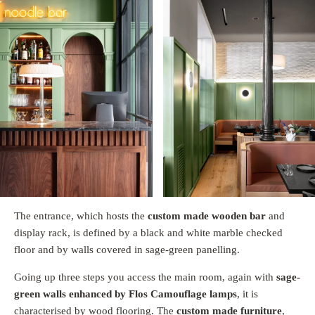
The entrance, which hosts the
custom made wooden bar
and
display rack, is defined by a black and white marble checked
floor and by walls covered in sage-green panelling.
Going up three steps you access the main room, again with
sage-
green walls enhanced by Flos Camouflage lamps
, it is
characterised by wood flooring. The
custom made furniture
,