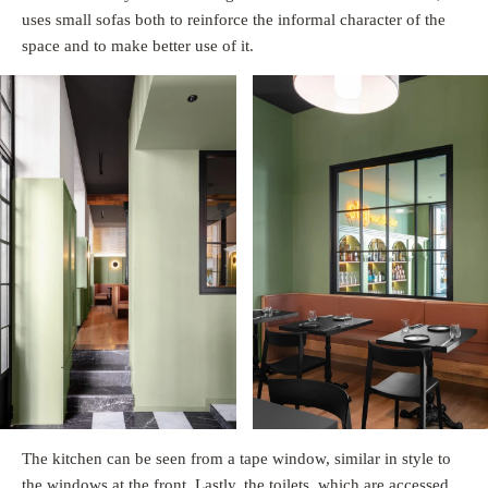
uses small sofas both to reinforce the informal character of the
space and to make better use of it.
The kitchen can be seen from a tape window, similar in style to
the windows at the front. Lastly, the toilets, which are accessed