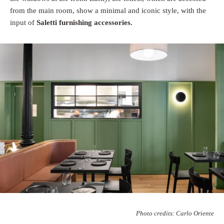
from the main room, show a minimal and iconic style, with the
input of
Saletti furnishing accessories.
Photo credits: Carlo Oriente