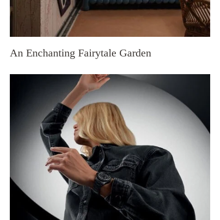
An Enchanting Fairytale Garden