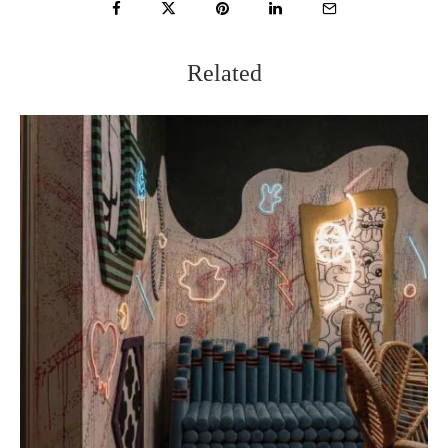
Related