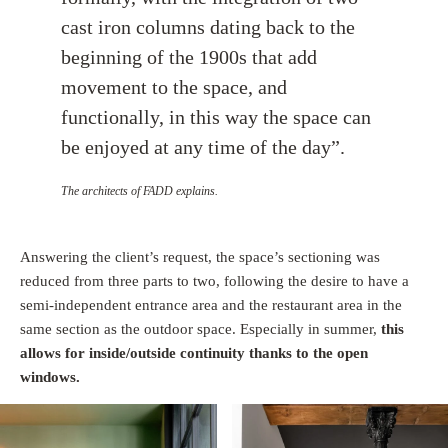
cast iron columns dating back to the
beginning of the 1900s that add
movement to the space, and
functionally, in this way the space can
be enjoyed at any time of the day”.
The architects of FADD explains.
Answering the client’s request, the space’s sectioning was
reduced from three parts to two, following the desire to have a
semi-independent entrance area and the restaurant area in the
same section as the outdoor space. Especially in summer,
this
allows for inside/outside continuity thanks to the open
windows.