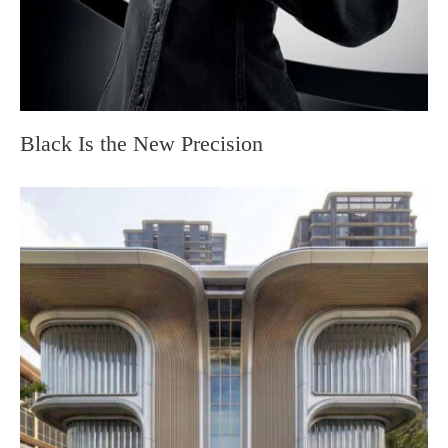
Black Is the New Precision