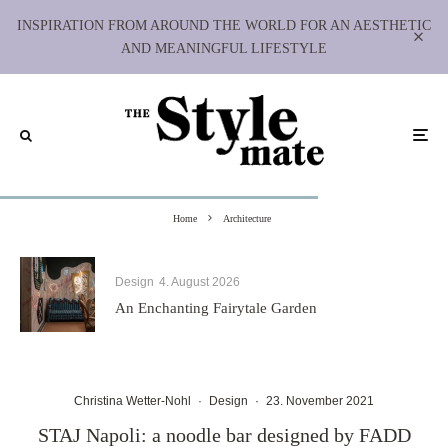
INSPIRATION FROM AROUND THE WORLD FOR AN AESTHETIC
AND MEANINGFUL LIFESTYLE
Home
Architecture
Design
4. August 2026
An Enchanting Fairytale Garden
Christina Wetter-Nohl
·
Design
·
23. November 2021
STAJ Napoli: a noodle bar designed by FADD