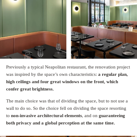
Previously a typical Neapolitan restaurant, the renovation project
was inspired by the space’s own characteristics:
a regular plan,
high ceilings and four great windows on the front, which
confer great brightness.
The main choice was that of dividing the space, but to not use a
wall to do so. So the choice fell on dividing the space resorting
to
non-invasive architectural elements
, and on
guaranteeing
both privacy and a global perception at the same time.