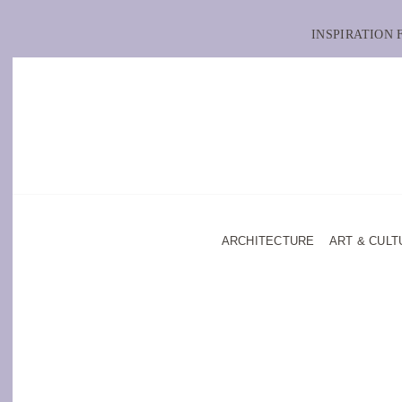
INSPIRATION
ARCHITECTURE
ART & CULT