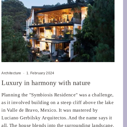
Architecture
·
1. February 2024
Luxury in harmony with nature
Planning the "Symbiosis Residence" was a challenge,
as it involved building on a steep cliff above the lake
in Valle de Bravo, Mexico. It was mastered by
Luciano Gerbilsky Arquitectos. And the name says it
all. The house blends into the surrounding landscape.