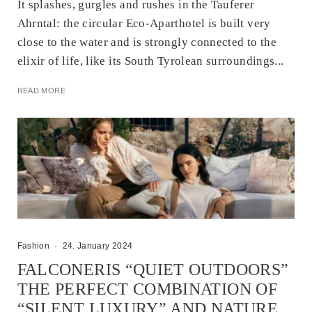
It splashes, gurgles and rushes in the Tauferer
Ahrntal: the circular Eco-Aparthotel is built very
close to the water and is strongly connected to the
elixir of life, like its South Tyrolean surroundings...
READ MORE
Fashion
·
24. January 2024
FALCONERIS “QUIET OUTDOORS”
THE PERFECT COMBINATION OF
“SILENT LUXURY” AND NATURE