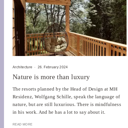
Architecture
·
26. February 2024
Nature is more than luxury
The resorts planned by the Head of Design at MH
Residenz, Wolfgang Schille, speak the language of
nature, but are still luxurious. There is mindfulness
in his work. And he has a lot to say about it.
READ MORE