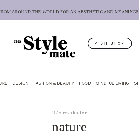
 FROM AROUND THE WORLD FOR AN AESTHETIC AND MEANINGF
VISIT SHOP
URE
DESIGN
FASHION & BEAUTY
FOOD
MINDFUL LIVING
S
925 results for
nature