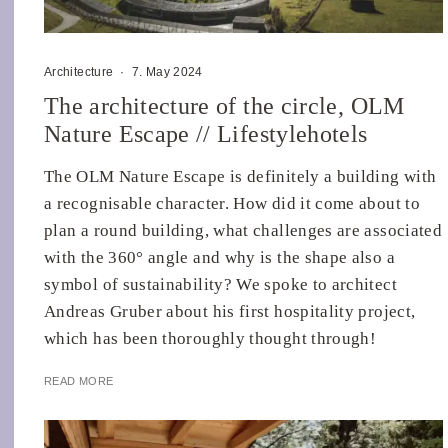
Architecture
·
7. May 2024
The architecture of the circle, OLM
Nature Escape // Lifestylehotels
The OLM Nature Escape is definitely a building with
a recognisable character. How did it come about to
plan a round building, what challenges are associated
with the 360° angle and why is the shape also a
symbol of sustainability? We spoke to architect
Andreas Gruber about his first hospitality project,
which has been thoroughly thought through!
READ MORE