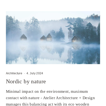
Architecture
·
4. July 2024
Nordic by nature
Minimal impact on the environment, maximum
contact with nature - Atelier Architecture + Design
manages this balancing act with its eco wooden