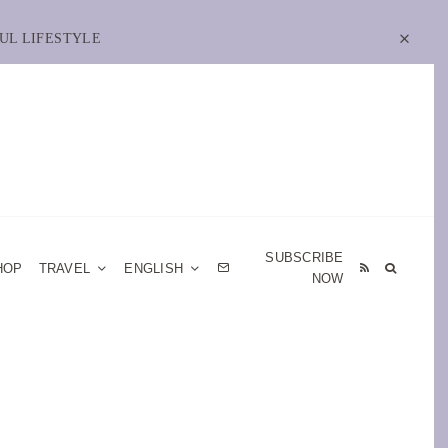
UL LIFESTYLE
SUBSCRIBE
HOP
TRAVEL
ENGLISH
NOW