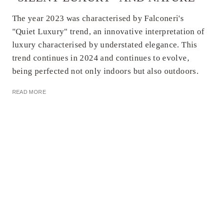
The year 2023 was characterised by Falconeri's
"Quiet Luxury" trend, an innovative interpretation of
luxury characterised by understated elegance. This
trend continues in 2024 and continues to evolve,
being perfected not only indoors but also outdoors.
READ MORE