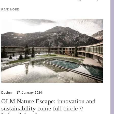
READ MORE
Design
·
17. January 2024
OLM Nature Escape: innovation and
sustainability come full circle //