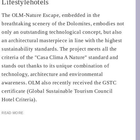
Lifestylehotels
The OLM-Nature Escape, embedded in the
breathtaking scenery of the Dolomites, embodies not
only an outstanding technological concept, but also
an architectural masterpiece in line with the highest
sustainability standards. The project meets all the
criteria of the "Casa Clima A Nature" standard and
stands out thanks to its unique combination of
technology, architecture and environmental
awareness. OLM also recently received the GSTC
certificate (Global Sustainable Tourism Council
Hotel Criteria).
READ MORE