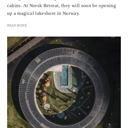
cabins. At Norsk Retreat, they will soon be opening
up a magical lakeshore in Norway.
READ MORE