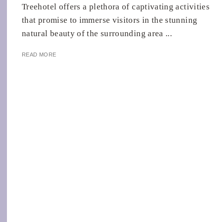
Treehotel offers a plethora of captivating activities
that promise to immerse visitors in the stunning
natural beauty of the surrounding area ...
READ MORE