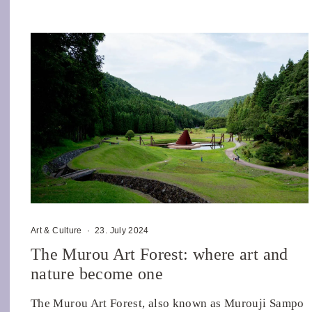
Art & Culture
·
23. July 2024
The Murou Art Forest: where art and
nature become one
The Murou Art Forest, also known as Murouji Sampo