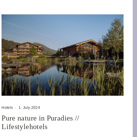
Hotels
·
1. July 2024
Pure nature in Puradies //
Lifestylehotels