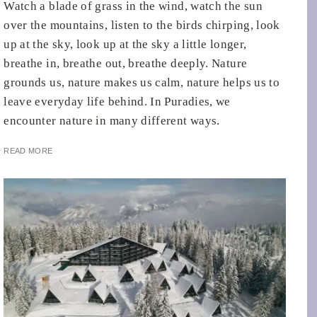
Watch a blade of grass in the wind, watch the sun
over the mountains, listen to the birds chirping, look
up at the sky, look up at the sky a little longer,
breathe in, breathe out, breathe deeply. Nature
grounds us, nature makes us calm, nature helps us to
leave everyday life behind. In Puradies, we
encounter nature in many different ways.
READ MORE