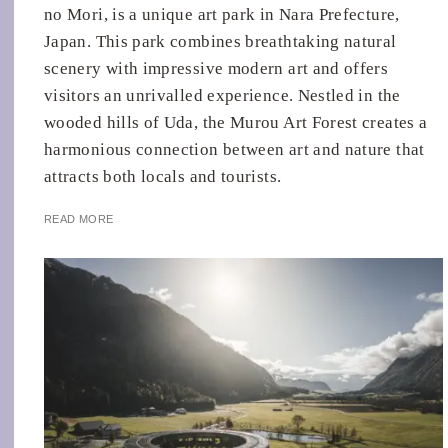
no Mori, is a unique art park in Nara Prefecture,
Japan. This park combines breathtaking natural
scenery with impressive modern art and offers
visitors an unrivalled experience. Nestled in the
wooded hills of Uda, the Murou Art Forest creates a
harmonious connection between art and nature that
attracts both locals and tourists.
READ MORE