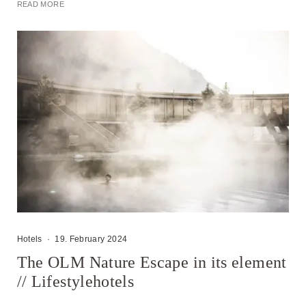
READ MORE
Hotels
·
19. February 2024
The OLM Nature Escape in its element
// Lifestylehotels