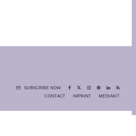
SUBSCRIBE NOW
CONTACT
IMPRINT
MEDIAKIT