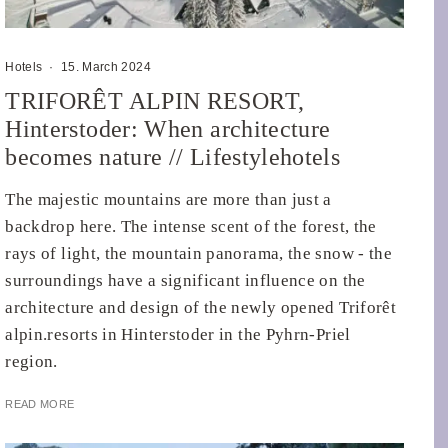
Hotels
·
15. March 2024
TRIFORÊT ALPIN RESORT,
Hinterstoder: When architecture
becomes nature // Lifestylehotels
The majestic mountains are more than just a
backdrop here. The intense scent of the forest, the
rays of light, the mountain panorama, the snow - the
surroundings have a significant influence on the
architecture and design of the newly opened Triforêt
alpin.resorts in Hinterstoder in the Pyhrn-Priel
region.
READ MORE