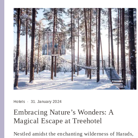
Hotels
·
31. January 2024
Embracing Nature’s Wonders: A
Magical Escape at Treehotel
Nestled amidst the enchanting wilderness of Harads,