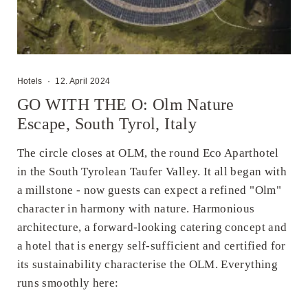
Hotels
·
12. April 2024
GO WITH THE O: Olm Nature
Escape, South Tyrol, Italy
The circle closes at OLM, the round Eco Aparthotel
in the South Tyrolean Taufer Valley. It all began with
a millstone - now guests can expect a refined "Olm"
character in harmony with nature. Harmonious
architecture, a forward-looking catering concept and
a hotel that is energy self-sufficient and certified for
its sustainability characterise the OLM. Everything
runs smoothly here: