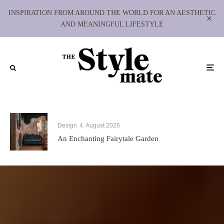
INSPIRATION FROM AROUND THE WORLD FOR AN AESTHETIC
AND MEANINGFUL LIFESTYLE
Design
4. August 2026
An Enchanting Fairytale Garden