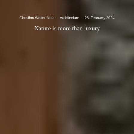
Christina Wetter-Nohl
·
Architecture
·
26. February 2024
Nature is more than luxury