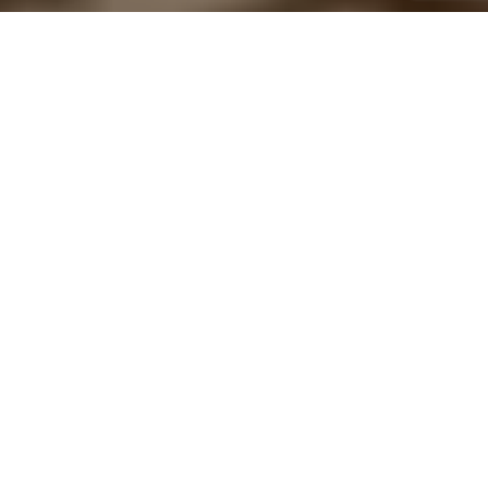
Home
Architecture
Green and glamour don’t have to be opposites. The resorts
planned by the Head of Design at
MH Residenz
,
Wolfgang
Schille
, speak the language of nature, but are still luxurious. Or
precisely because of this! Instead of sealing the ground, they are