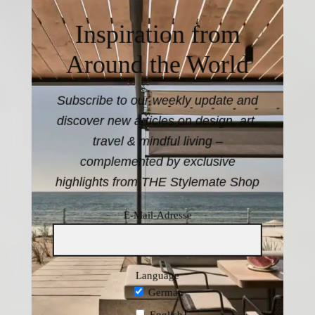
Inspiration from
Around the World
Subscribe to our weekly update and
discover new articles on design, art,
travel & mindful living –
complemented by exclusive
highlights from THE Stylemate Shop
E-Mail-Adresse
Language
German
English