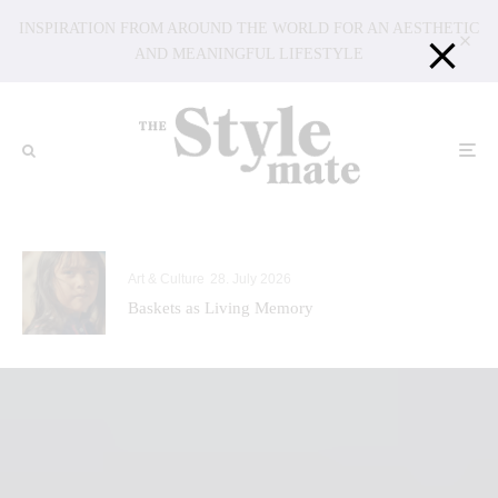
INSPIRATION FROM AROUND THE WORLD FOR AN AESTHETIC
AND MEANINGFUL LIFESTYLE
Art & Culture
28. July 2026
Baskets as Living Memory