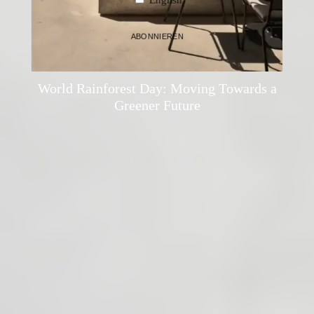
ABONNIEREN
Thomas Holzleithner
·
Mindful Living
·
21. June 2024
World Rainforest Day: Moving Towards a
Greener Future