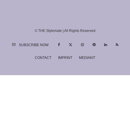
© THE Stylemate | All Rights Reserved
SUBSCRIBE NOW
CONTACT
IMPRINT
MEDIAKIT