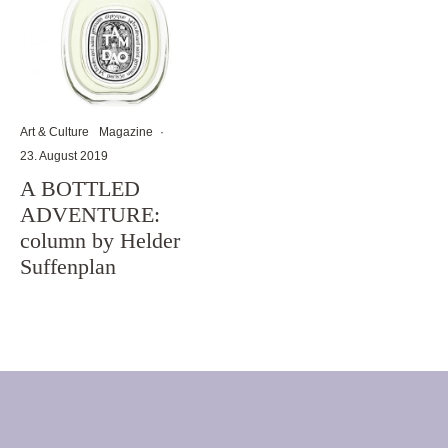
Art & Culture
Magazine
·
23. August 2019
A BOTTLED
ADVENTURE:
column by Helder
Suffenplan