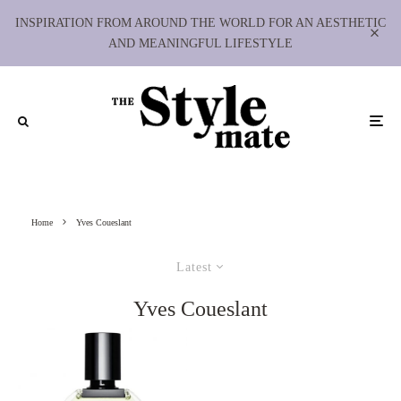
INSPIRATION FROM AROUND THE WORLD FOR AN AESTHETIC
AND MEANINGFUL LIFESTYLE
Home
Yves Coueslant
Latest
Yves Coueslant