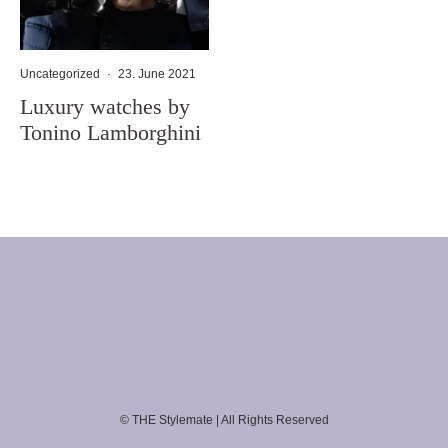
Uncategorized
·
23. June 2021
Luxury watches by
Tonino Lamborghini
© THE Stylemate | All Rights Reserved