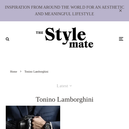
INSPIRATION FROM AROUND THE WORLD FOR AN AESTHETIC
AND MEANINGFUL LIFESTYLE
Home
Tonino Lamborghini
Latest
Tonino Lamborghini