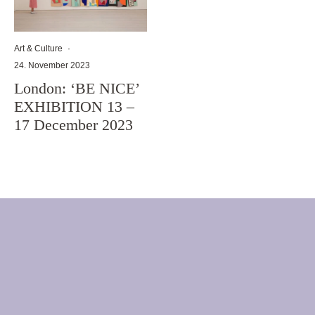
Art & Culture
·
24. November 2023
London: ‘BE NICE’
EXHIBITION 13 –
17 December 2023