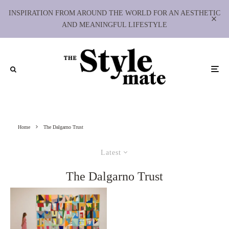
INSPIRATION FROM AROUND THE WORLD FOR AN AESTHETIC
AND MEANINGFUL LIFESTYLE
Home
The Dalgarno Trust
Latest
The Dalgarno Trust