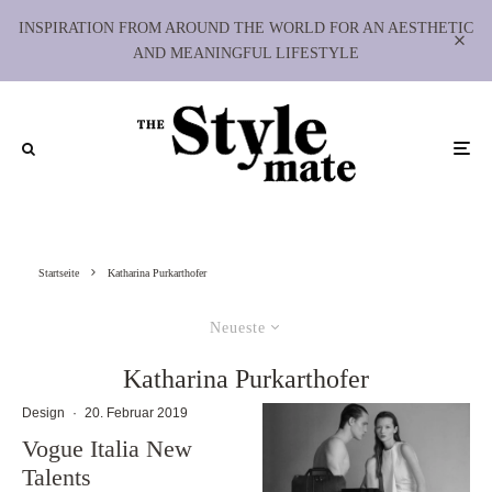
INSPIRATION FROM AROUND THE WORLD FOR AN AESTHETIC
AND MEANINGFUL LIFESTYLE
Startseite
Katharina Purkarthofer
Neueste
Katharina Purkarthofer
Design
·
20. Februar 2019
Vogue Italia New
Talents