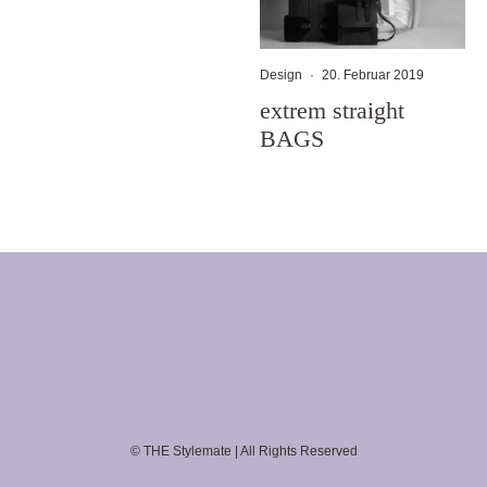
Design
·
20. Februar 2019
extrem straight
BAGS
© THE Stylemate | All Rights Reserved