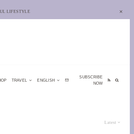
UL LIFESTYLE
SUBSCRIBE
HOP
TRAVEL
ENGLISH
NOW
Latest