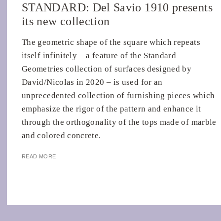
STANDARD: Del Savio 1910 presents
its new collection
The geometric shape of the square which repeats
itself infinitely – a feature of the Standard
Geometries collection of surfaces designed by
David/Nicolas in 2020 – is used for an
unprecedented collection of furnishing pieces which
emphasize the rigor of the pattern and enhance it
through the orthogonality of the tops made of marble
and colored concrete.
READ MORE