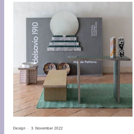
Design
·
3. November 2022