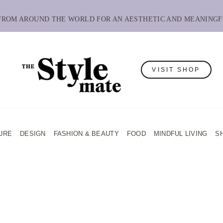
 FROM AROUND THE WORLD FOR AN AESTHETIC AND MEANINGF
VISIT SHOP
URE
DESIGN
FASHION & BEAUTY
FOOD
MINDFUL LIVING
S