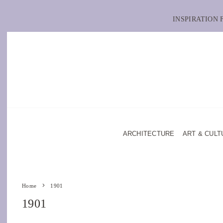
INSPIRATION
ARCHITECTURE
ART & CULT
Home
1901
1901