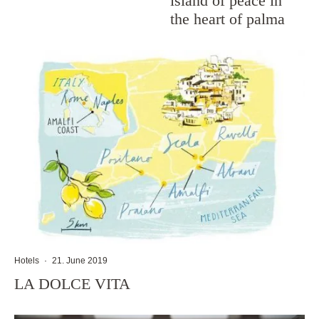
island of peace in
the heart of palma
Hotels
·
21. June 2019
LA DOLCE VITA