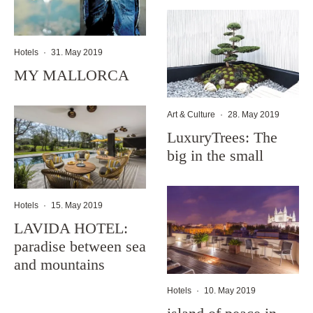
Hotels
·
31. May 2019
MY MALLORCA
Art & Culture
·
28. May 2019
LuxuryTrees: The
big in the small
Hotels
·
15. May 2019
LAVIDA HOTEL:
paradise between sea
and mountains
Hotels
·
10. May 2019