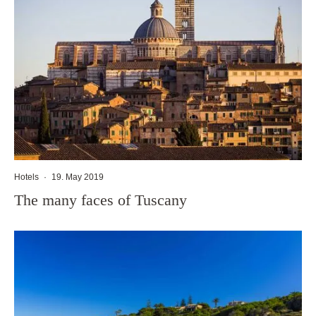
Hotels
·
19. May 2019
The many faces of Tuscany