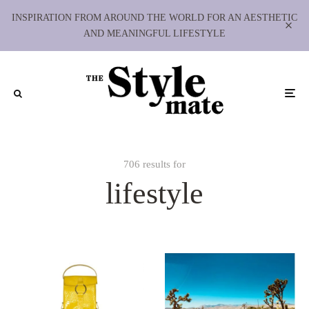
INSPIRATION FROM AROUND THE WORLD FOR AN AESTHETIC
AND MEANINGFUL LIFESTYLE
706 results for
lifestyle