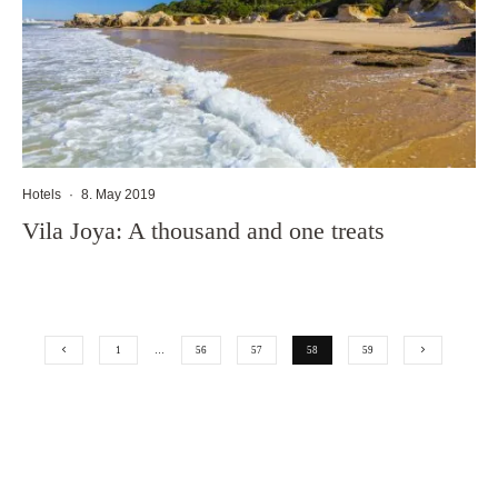
Hotels
·
8. May 2019
Vila Joya: A thousand and one treats
1
…
56
57
58
59