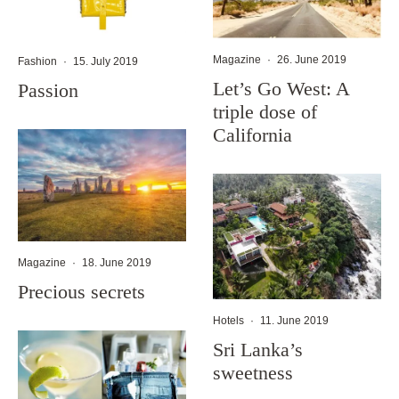
Magazine
·
26. June 2019
Fashion
·
15. July 2019
Let’s Go West: A
Passion
triple dose of
California
Magazine
·
18. June 2019
Precious secrets
Hotels
·
11. June 2019
Sri Lanka’s
sweetness