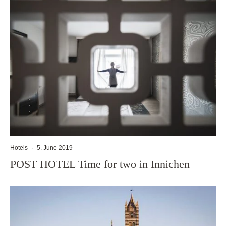
Hotels
·
5. June 2019
POST HOTEL Time for two in Innichen