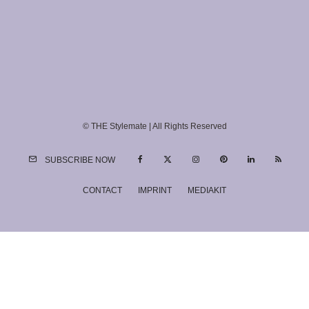
© THE Stylemate | All Rights Reserved
SUBSCRIBE NOW
CONTACT
IMPRINT
MEDIAKIT