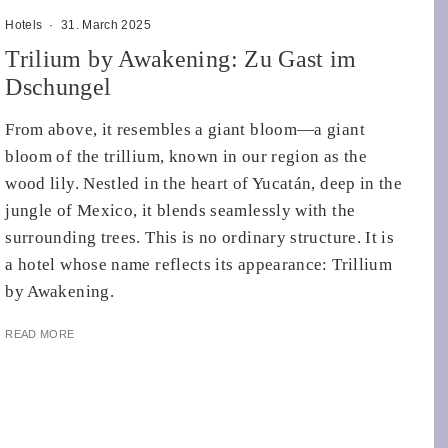
Hotels
·
31. March 2025
Trilium by Awakening: Zu Gast im
Dschungel
From above, it resembles a giant bloom—a giant
bloom of the trillium, known in our region as the
wood lily. Nestled in the heart of Yucatán, deep in the
jungle of Mexico, it blends seamlessly with the
surrounding trees. This is no ordinary structure. It is
a hotel whose name reflects its appearance: Trillium
by Awakening.
READ MORE