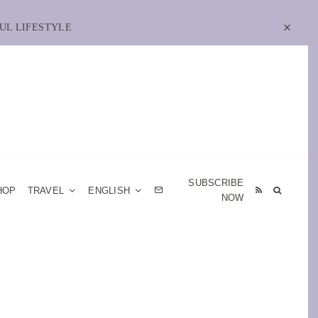
UL LIFESTYLE
SUBSCRIBE
HOP
TRAVEL
ENGLISH
NOW