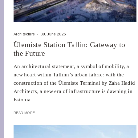
Architecture
·
30. June 2025
Ülemiste Station Tallin: Gateway to
the Future
An architectural statement, a symbol of mobility, a
new heart within Tallinn’s urban fabric: with the
construction of the Ülemiste Terminal by Zaha Hadid
Architects, a new era of infrastructure is dawning in
Estonia.
READ MORE