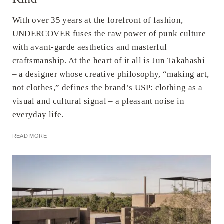
With over 35 years at the forefront of fashion,
UNDERCOVER fuses the raw power of punk culture
with avant-garde aesthetics and masterful
craftsmanship. At the heart of it all is Jun Takahashi
– a designer whose creative philosophy, “making art,
not clothes,” defines the brand’s USP: clothing as a
visual and cultural signal – a pleasant noise in
everyday life.
READ MORE