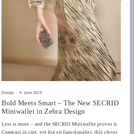
Design
·
6. June 2025
Bold Meets Smart – The New SECRID
Miniwallet in Zebra Design
Less is more – and the SECRID Miniwallet proves it.
Compact in size, yet big on functionality, this clever