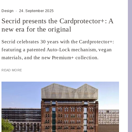
Design
·
24. September 2025
Secrid presents the Cardprotector+: A
new era for the original
Secrid celebrates 30 years with the Cardprotector+:
featuring a patented Auto-Lock mechanism, vegan
materials, and the new Premium+ collection.
READ MORE