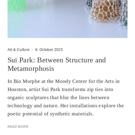
Art & Culture
·
8. October 2025
Sui Park: Between Structure and
Metamorphosis
In Bio Morphe at the Moody Center for the Arts in
Houston, artist Sui Park transforms zip ties into
organic sculptures that blur the lines between
technology and nature. Her installations explore the
poetic potential of synthetic materials.
READ MORE