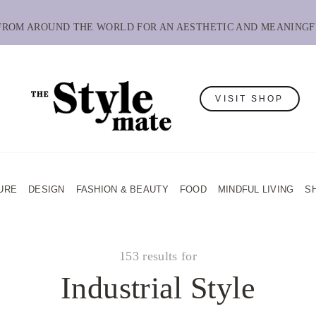
 FROM AROUND THE WORLD FOR AN AESTHETIC AND MEANINGF
VISIT SHOP
URE
DESIGN
FASHION & BEAUTY
FOOD
MINDFUL LIVING
S
153 results for
Industrial Style