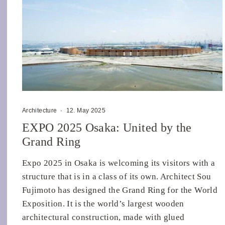
Architecture
·
12. May 2025
EXPO 2025 Osaka: United by the
Grand Ring
Expo 2025 in Osaka is welcoming its visitors with a
structure that is in a class of its own. Architect Sou
Fujimoto has designed the Grand Ring for the World
Exposition. It is the world’s largest wooden
architectural construction, made with glued