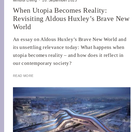
Mindful Living
·
10. September 2025
When Utopia Becomes Reality:
Revisiting Aldous Huxley’s Brave New
World
An essay on Aldous Huxley’s Brave New World and
its unsettling relevance today: What happens when
utopia becomes reality – and how does it reflect in
our contemporary society?
READ MORE