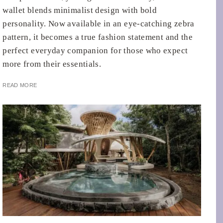
wallet blends minimalist design with bold
personality. Now available in an eye-catching zebra
pattern, it becomes a true fashion statement and the
perfect everyday companion for those who expect
more from their essentials.
READ MORE