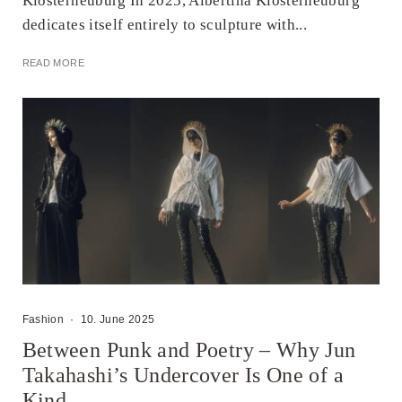
Klosterneuburg In 2025, Albertina Klosterneuburg
dedicates itself entirely to sculpture with...
READ MORE
Fashion
·
10. June 2025
Between Punk and Poetry – Why Jun
Takahashi’s Undercover Is One of a
Kind