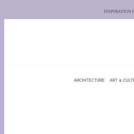
INSPIRATION
ARCHITECTURE
ART & CULT