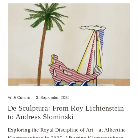
Art & Culture
·
3. September 2025
De Sculptura: From Roy Lichtenstein
to Andreas Slominski
Exploring the Royal Discipline of Art – at Albertina