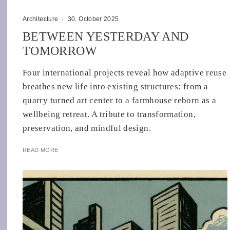
Architecture
·
30. October 2025
BETWEEN YESTERDAY AND
TOMORROW
Four international projects reveal how adaptive reuse
breathes new life into existing structures: from a
quarry turned art center to a farmhouse reborn as a
wellbeing retreat. A tribute to transformation,
preservation, and mindful design.
READ MORE