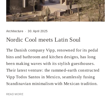
Architecture
·
30. April 2025
Nordic Cool meets Latin Soul
The Danish company Vipp, renowned for its pedal
bins and bathroom and kitchen designs, has long
been making waves with its stylish guesthouses.
Their latest venture: the rammed-earth constructed
Vipp Todos Santos in Mexico, seamlessly fusing
Scandinavian minimalism with Mexican tradition.​
READ MORE