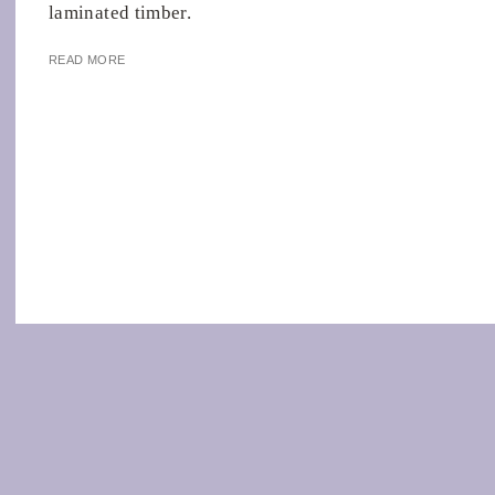
laminated timber.
READ MORE