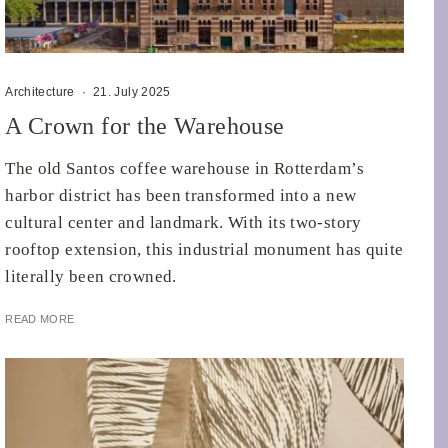
Architecture
·
21. July 2025
A Crown for the Warehouse
The old Santos coffee warehouse in Rotterdam’s
harbor district has been transformed into a new
cultural center and landmark. With its two-story
rooftop extension, this industrial monument has quite
literally been crowned.
READ MORE