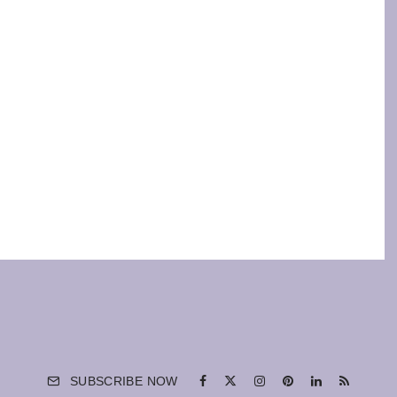
SUBSCRIBE NOW