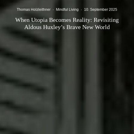
Thomas Holzleithner
·
Mindful Living
·
10. September 2025
When Utopia Becomes Reality: Revisiting
Aldous Huxley’s Brave New World