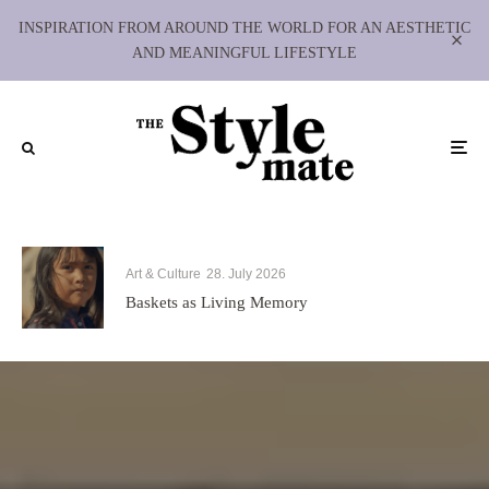
INSPIRATION FROM AROUND THE WORLD FOR AN AESTHETIC
AND MEANINGFUL LIFESTYLE
Art & Culture
28. July 2026
Baskets as Living Memory