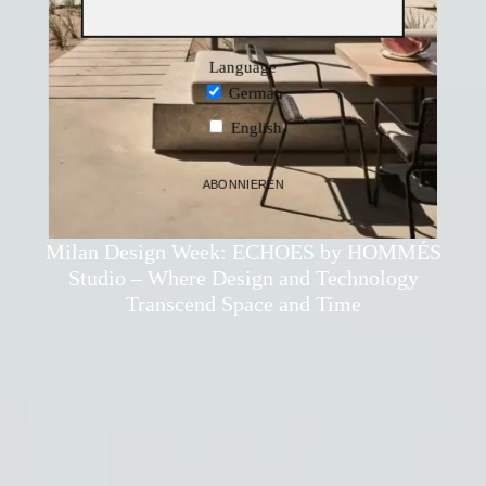
Language
German
English
ABONNIEREN
Thomas Holzleithner
·
Design
·
27. March 2025
Milan Design Week: ECHOES by HOMMÉS
Studio – Where Design and Technology
Transcend Space and Time