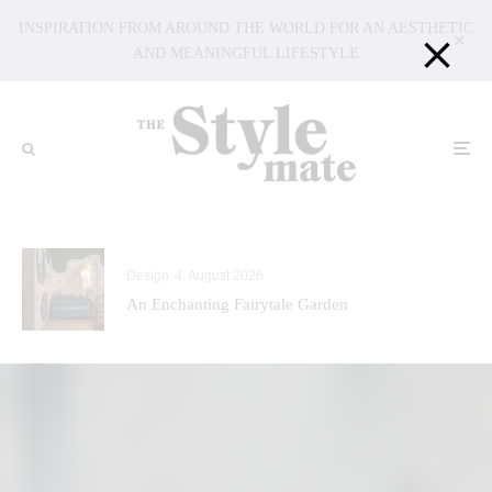
INSPIRATION FROM AROUND THE WORLD FOR AN AESTHETIC
AND MEANINGFUL LIFESTYLE
Design
4. August 2026
An Enchanting Fairytale Garden