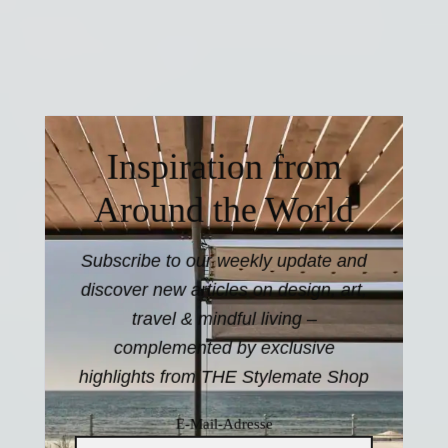
Inspiration from
Around the World
Subscribe to our weekly update and
discover new articles on design, art,
travel & mindful living –
complemented by exclusive
highlights from THE Stylemate Shop
E-Mail-Adresse