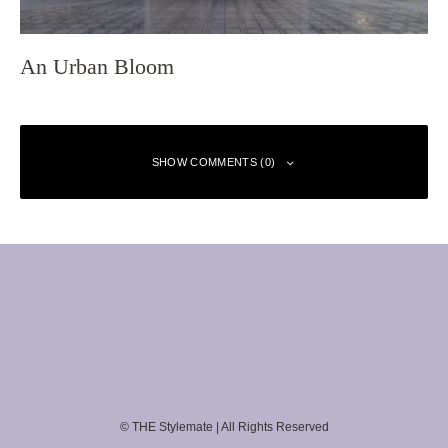
An Urban Bloom
SHOW COMMENTS (0)
Leave a Reply
Your email address will not be published.
Required fields are marked
*
Comment
*
© THE Stylemate | All Rights Reserved