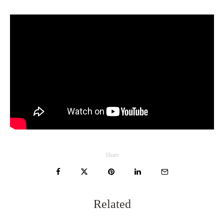
Share
Related