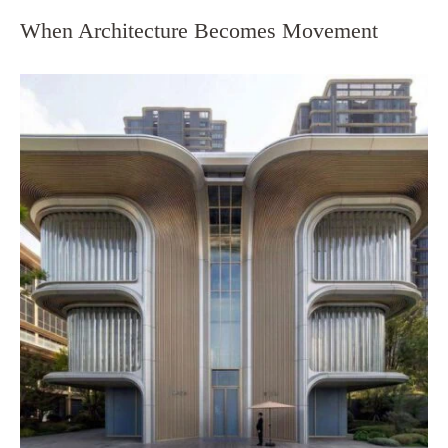
When Architecture Becomes Movement