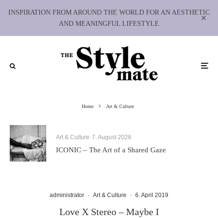
INSPIRATION FROM AROUND THE WORLD FOR AN AESTHETIC
AND MEANINGFUL LIFESTYLE
Home
Art & Culture
Art & Culture
7. August 2026
ICONIC – The Art of a Shared Gaze
administrator
·
Art & Culture
·
6. April 2019
Love X Stereo – Maybe I