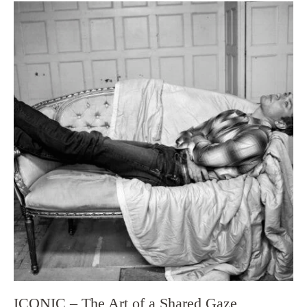
ICONIC – The Art of a Shared Gaze