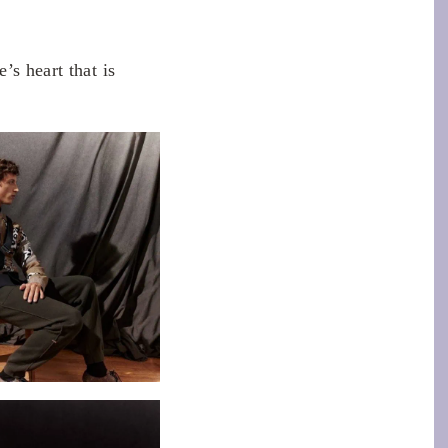
’s heart that is