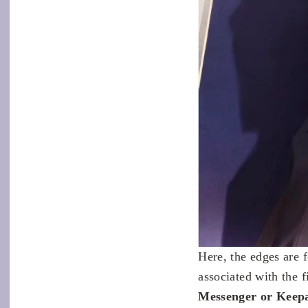
Here, the edges are f
associated with the 
Messenger or Keepa