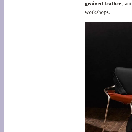
grained leather
, wi
workshops.