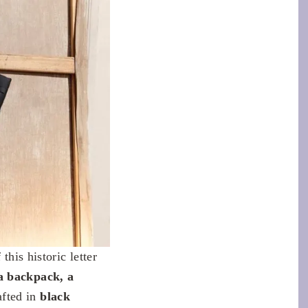
this historic letter
a backpack, a
afted in
black