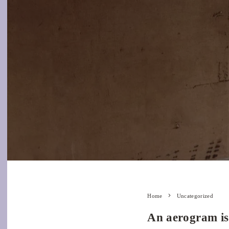
Home
Uncategorized
An aerogram is 