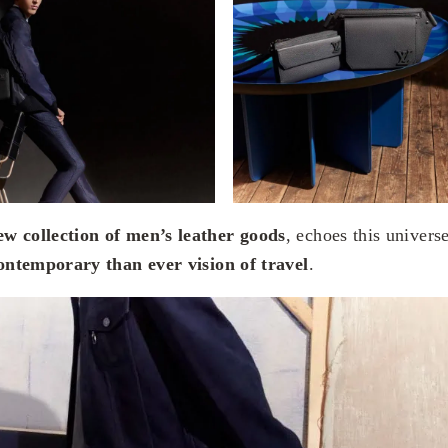
ew collection of men’s leather goods
, echoes this univers
ntemporary than ever vision of travel
.