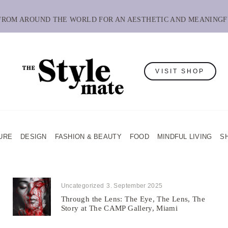
 FROM AROUND THE WORLD FOR AN AESTHETIC AND MEANINGF
VISIT SHOP
URE
DESIGN
FASHION & BEAUTY
FOOD
MINDFUL LIVING
S
Uncategorized
3. September 2025
Through the Lens: The Eye, The Lens, The
Story at The CAMP Gallery, Miami