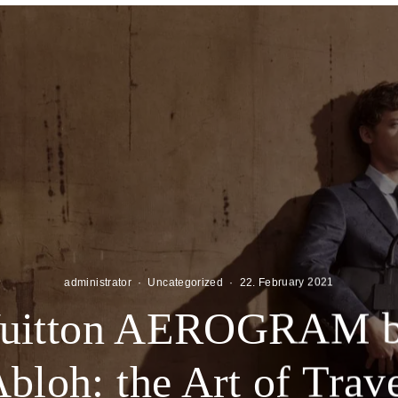
administrator
·
Uncategorized
·
22. February 2021
Vuitton AEROGRAM by
bloh: the Art of Trav