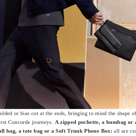
olded or bias cut at the ends, bringing to mind the shape of 
first Concorde journeys.
A zipped pochette, a bumbag or 
ll bag, a tote bag or a Soft Trunk Phone Box:
all are cr