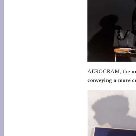
AEROGRAM, the
n
conveying a more co