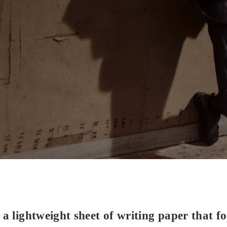
a lightweight sheet of writing paper that f