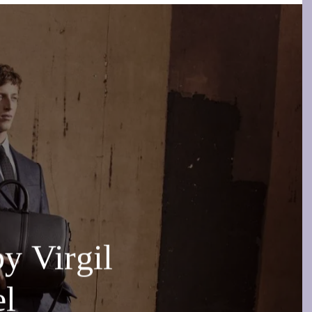
 Virgil
el