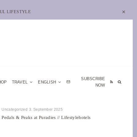
UL LIFESTYLE
SUBSCRIBE
HOP
TRAVEL
ENGLISH
NOW
Uncategorized
3. September 2025
Pedals & Peaks at Puradies // Lifestylehotels