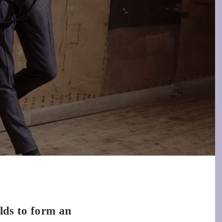
olds to form an