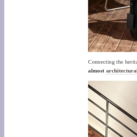
Connecting the herit
almost
architectura