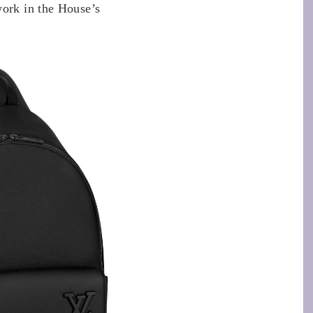
work in the House’s