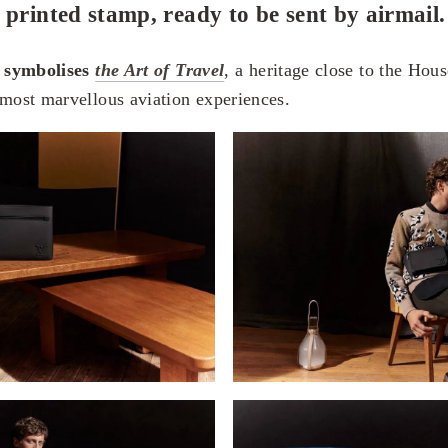
 printed stamp, ready to be sent by airmail.
t symbolises
the Art of Travel
, a heritage close to the House
 most marvellous aviation experiences.