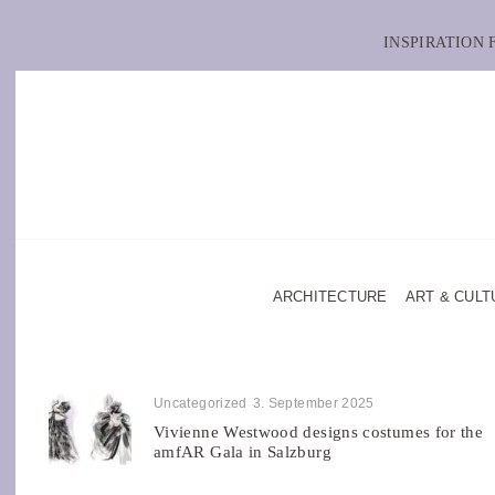
INSPIRATION
ARCHITECTURE
ART & CULT
Uncategorized
3. September 2025
Vivienne Westwood designs costumes for the
amfAR Gala in Salzburg