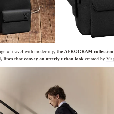
age of travel with modernity,
the AEROGRAM collection f
l
, lines that convey an utterly urban look
created by
Vir