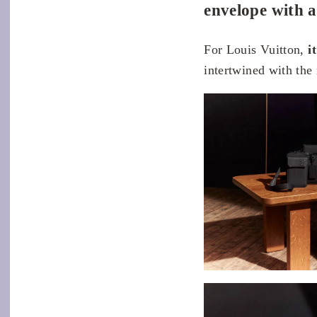
envelope with a
For Louis Vuitton,
i
intertwined with the