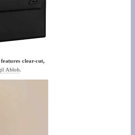
eatures clear-cut,
gil Abloh
.