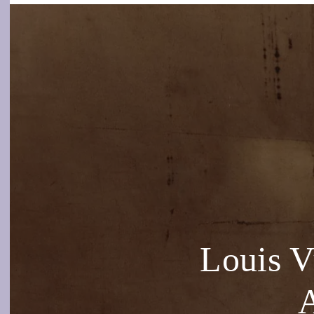
Louis 
A