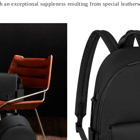
th an exceptional suppleness resulting from special leather