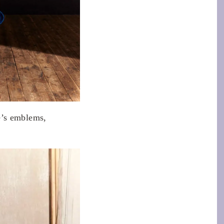
e’s emblems,