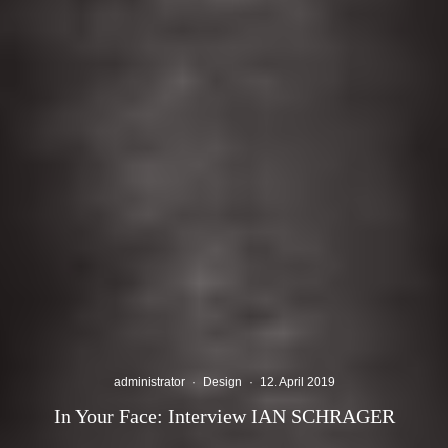
administrator
·
Design
·
12. April 2019
In Your Face: Interview IAN SCHRAGER