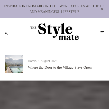
INSPIRATION FROM AROUND THE WORLD FOR AN AESTHETIC
AND MEANINGFUL LIFESTYLE
Hotels
5. August 2026
Where the Door to the Village Stays Open