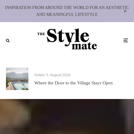
INSPIRATION FROM AROUND THE WORLD FOR AN AESTHETIC
AND MEANINGFUL LIFESTYLE
Hotels
5. August 2026
Where the Door to the Village Stays Open