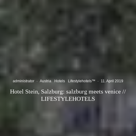
administrator
·
Austria
Hotels
Lifestylehotels™
·
11. April 2019
Hotel Stein, Salzburg: salzburg meets venice //
LIFESTYLEHOTELS