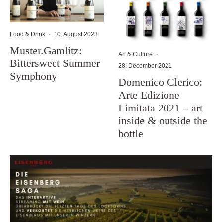
Food & Drink
·
10. August 2023
Muster.Gamlitz:
Art & Culture
·
Bittersweet Summer
28. December 2021
Symphony
Domenico Clerico:
Arte Edizione
Limitata 2021 – art
inside & outside the
bottle