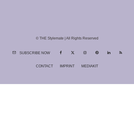
© THE Stylemate | All Rights Reserved
SUBSCRIBE NOW
CONTACT
IMPRINT
MEDIAKIT