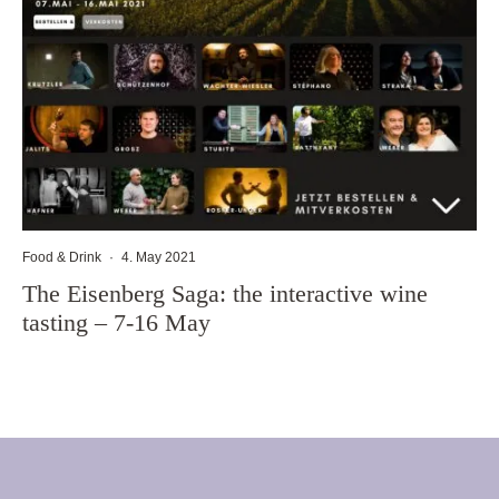
Food & Drink
·
4. May 2021
The Eisenberg Saga: the interactive wine
tasting – 7-16 May