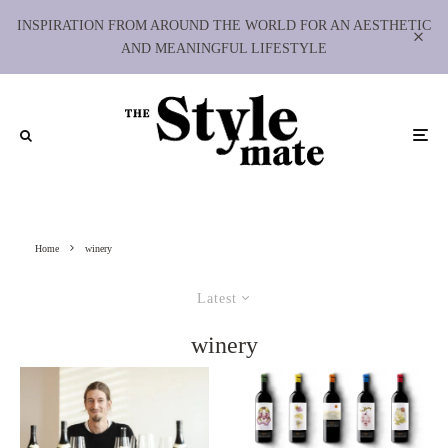
INSPIRATION FROM AROUND THE WORLD FOR AN AESTHETIC
AND MEANINGFUL LIFESTYLE
Home
winery
Latest
winery