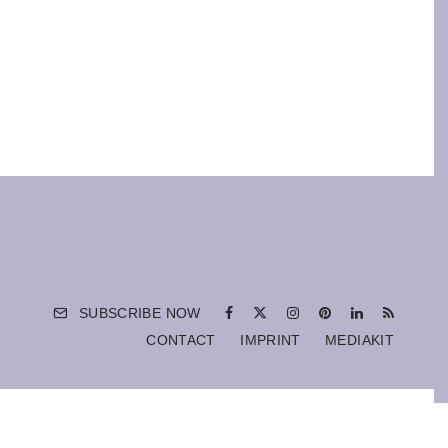
SUBSCRIBE NOW
CONTACT
IMPRINT
MEDIAKIT