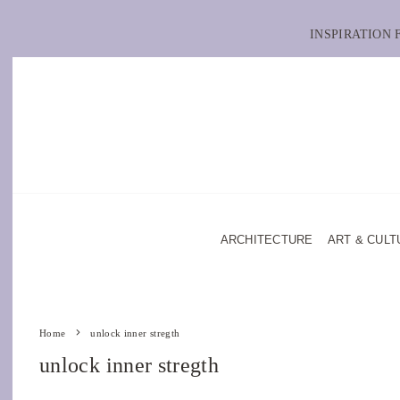
INSPIRATION
ARCHITECTURE
ART & CULT
Home
unlock inner stregth
unlock inner stregth