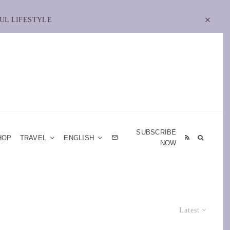
UL LIFESTYLE
SUBSCRIBE
HOP
TRAVEL
ENGLISH
NOW
Latest