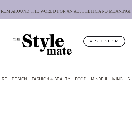
 FROM AROUND THE WORLD FOR AN AESTHETIC AND MEANINGF
VISIT SHOP
URE
DESIGN
FASHION & BEAUTY
FOOD
MINDFUL LIVING
S