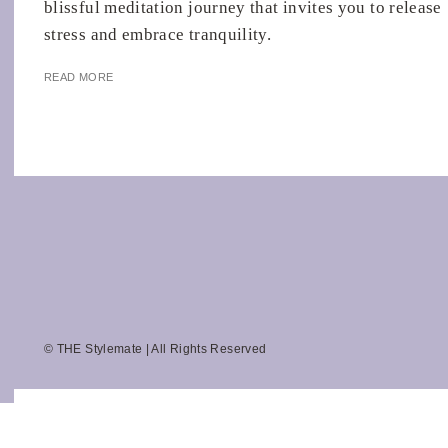
blissful meditation journey that invites you to release
stress and embrace tranquility.
READ MORE
© THE Stylemate | All Rights Reserved