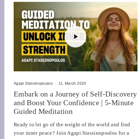
Agapi Stassinopoulos
·
11. March 2024
Embark on a Journey of Self-Discovery
and Boost Your Confidence | 5-Minute
Guided Meditation
Ready to let go of the weight of the world and find
your inner peace? Join Agapi Stassinopoulos for a