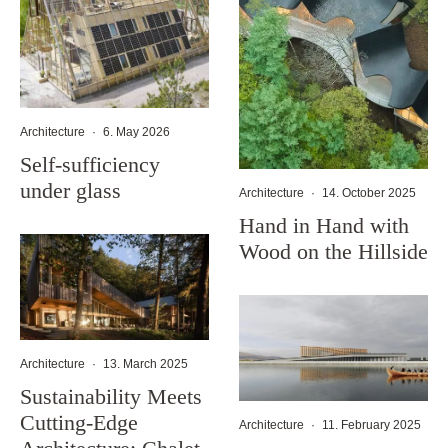
Architecture
·
6. May 2026
Self-sufficiency
under glass
Architecture
·
14. October 2025
Hand in Hand with
Wood on the Hillside
Architecture
·
13. March 2025
Sustainability Meets
Cutting-Edge
Architecture
·
11. February 2025