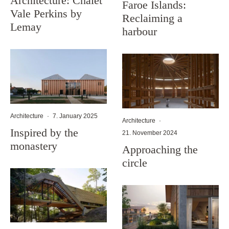
Architecture: Chalet
Faroe Islands:
Vale Perkins by
Reclaiming a
Lemay
harbour
Architecture
·
7. January 2025
Architecture
·
Inspired by the
21. November 2024
monastery
Approaching the
circle