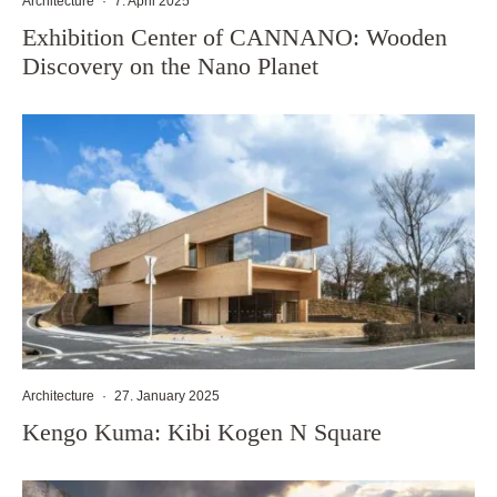
Architecture
·
7. April 2025
Exhibition Center of CANNANO: Wooden
Discovery on the Nano Planet
Architecture
·
27. January 2025
Kengo Kuma: Kibi Kogen N Square