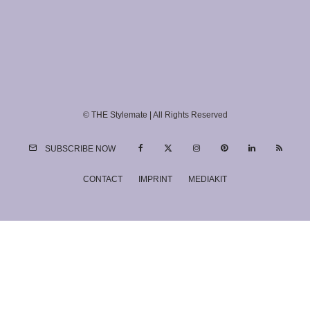
© THE Stylemate | All Rights Reserved
SUBSCRIBE NOW
CONTACT
IMPRINT
MEDIAKIT