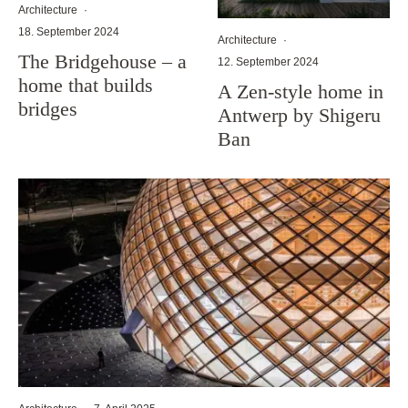
Architecture
·
18. September 2024
Architecture
·
The Bridgehouse – a
12. September 2024
home that builds
A Zen-style home in
bridges
Antwerp by Shigeru
Ban