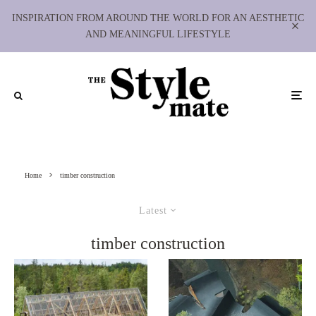
INSPIRATION FROM AROUND THE WORLD FOR AN AESTHETIC
AND MEANINGFUL LIFESTYLE
Home
timber construction
Latest
timber construction