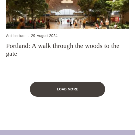
Architecture
·
29. August 2024
Portland: A walk through the woods to the
gate
LOAD MORE