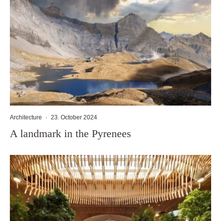
Architecture
·
23. October 2024
A landmark in the Pyrenees