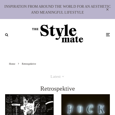
INSPIRATION FROM AROUND THE WORLD FOR AN AESTHETIC
AND MEANINGFUL LIFESTYLE
Home
Retrospektive
Latest
Retrospektive