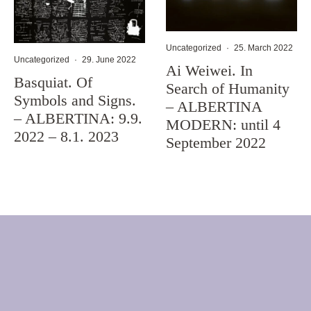
Uncategorized
·
25. March 2022
Uncategorized
·
29. June 2022
Ai Weiwei. In
Basquiat. Of
Search of Humanity
Symbols and Signs.
– ALBERTINA
– ALBERTINA: 9.9.
MODERN: until 4
2022 – 8.1. 2023
September 2022