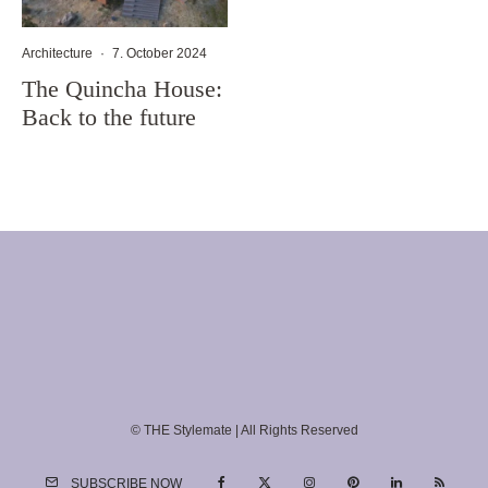
Architecture
·
7. October 2024
The Quincha House:
Back to the future
© THE Stylemate | All Rights Reserved
SUBSCRIBE NOW