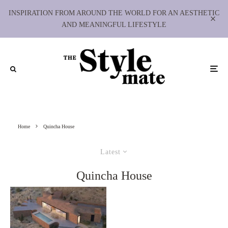
INSPIRATION FROM AROUND THE WORLD FOR AN AESTHETIC
AND MEANINGFUL LIFESTYLE
Home
Quincha House
Latest
Quincha House