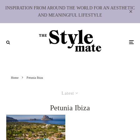
INSPIRATION FROM AROUND THE WORLD FOR AN AESTHETIC
AND MEANINGFUL LIFESTYLE
Home
Petunia Ibiza
Latest
Petunia Ibiza