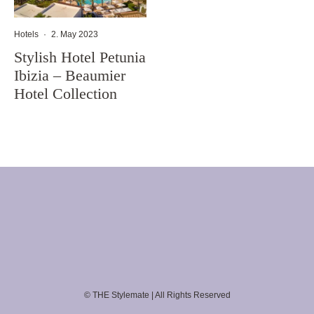
Hotels
·
2. May 2023
Stylish Hotel Petunia
Ibizia – Beaumier
Hotel Collection
© THE Stylemate | All Rights Reserved