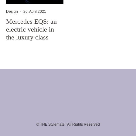
Design
·
26. April 2021
Mercedes EQS: an
electric vehicle in
the luxury class
© THE Stylemate | All Rights Reserved