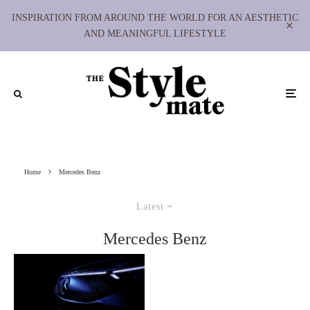
INSPIRATION FROM AROUND THE WORLD FOR AN AESTHETIC
AND MEANINGFUL LIFESTYLE
Home
Mercedes Benz
Latest
Mercedes Benz