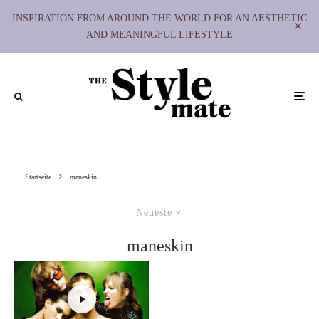
INSPIRATION FROM AROUND THE WORLD FOR AN AESTHETIC
AND MEANINGFUL LIFESTYLE
Startseite
maneskin
Neueste
maneskin