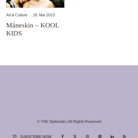
Art & Culture
·
26. Mai 2023
Måneskin – KOOL
KIDS
© THE Stylemate | All Rights Reserved
SUBSCRIBE NOW